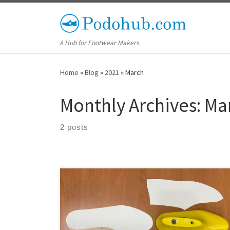
Skip to content
A Hub for Footwear Makers
Home
»
Blog
»
2021
»
March
Monthly Archives:
Ma
2 posts
All of our shoe lasts can now be ordered with digitally
flattened shoe last copy patterns. To order, simply pick
from our shoe lasts for sale and make sure to check off
the option to order the corresponding shoe last copy