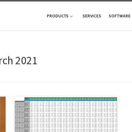
PRODUCTS
SERVICES
SOFTWARE
rch 2021
Below you’ll find the shoe last size chart we use to
grade out shoe lasts. Please note that some of our
shoe lasts will deviate from these measurements. For
instance, our pointed toe shoe lasts have longer