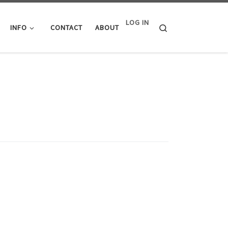
LOG IN
Search
INFO
CONTACT
ABOUT