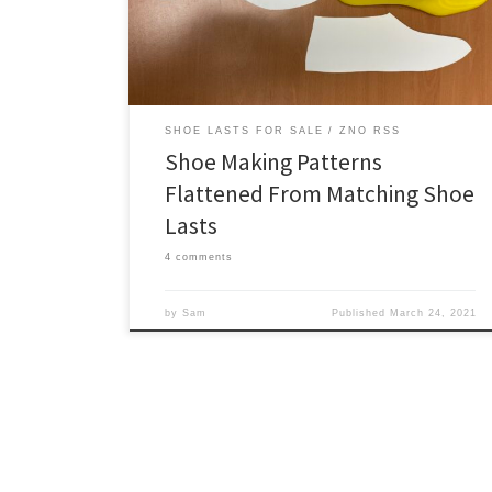
patterns. Currently our patterns are limited to the
overall […]
SHOE LASTS FOR SALE
ZNO RSS
Shoe Making Patterns
Flattened From Matching Shoe
Lasts
4 comments
by
Sam
Published
March 24, 2021