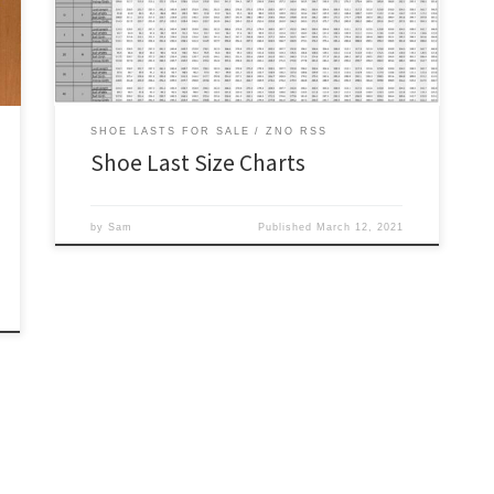
lengths and our orthopedic shoe lasts will have larger
girths. We try to […]
SHOE LASTS FOR SALE
ZNO RSS
Shoe Last Size Charts
by
Sam
Published
March 12, 2021