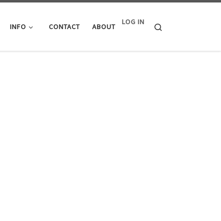
LOG IN
Search
INFO
CONTACT
ABOUT