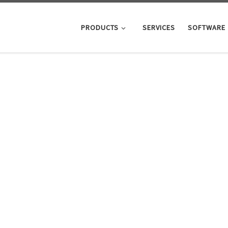
PRODUCTS
SERVICES
SOFTWARE