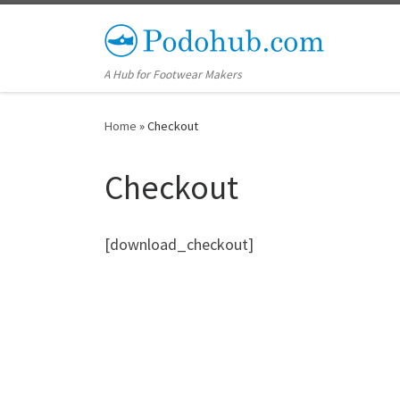
Skip to content
A Hub for Footwear Makers
Home
»
Checkout
Checkout
[download_checkout]