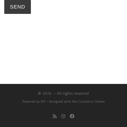
© 2026
– All rights reserved
Powered by
WP
– Designed with the
Customizr theme