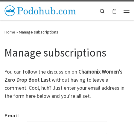
Skip to content
Search
Me
Home
»
Manage subscriptions
Manage subscriptions
You can follow the discussion on
Chamonix Women’s
Zero Drop Boot Last
without having to leave a
comment. Cool, huh? Just enter your email address in
the form here below and you’re all set.
Email