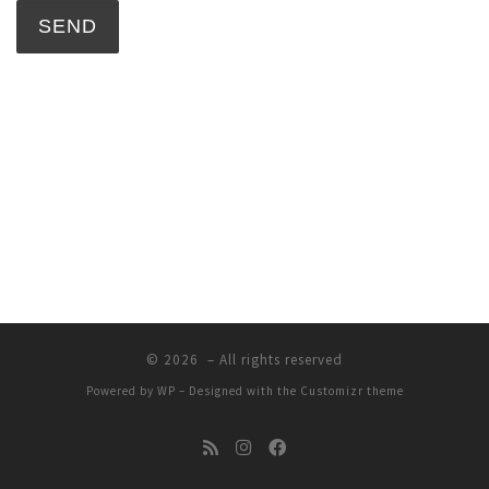
© 2026
– All rights reserved
Powered by
WP
– Designed with the
Customizr theme