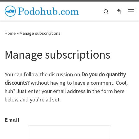
Skip to content
Search
Me
Home
»
Manage subscriptions
Manage subscriptions
You can follow the discussion on
Do you do quantity
discounts?
without having to leave a comment. Cool,
huh? Just enter your email address in the form here
below and you’re all set.
Email