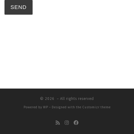
© 2026
– All rights reserved
Powered by
WP
– Designed with the
Customizr theme