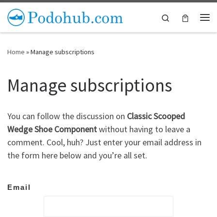
Skip to content
Search
Me
Home
»
Manage subscriptions
Manage subscriptions
You can follow the discussion on
Classic Scooped
Wedge Shoe Component
without having to leave a
comment. Cool, huh? Just enter your email address in
the form here below and you’re all set.
Email