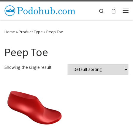
Skip to content
Search
Me
Home
»
Product Type
»
Peep Toe
Peep Toe
Showing the single result