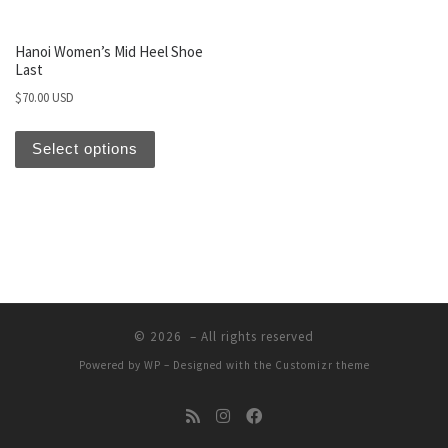
Hanoi Women’s Mid Heel Shoe
Last
$
70.00 USD
Select options
© 2026
– All rights reserved
Powered by
WP
– Designed with the
Customizr theme