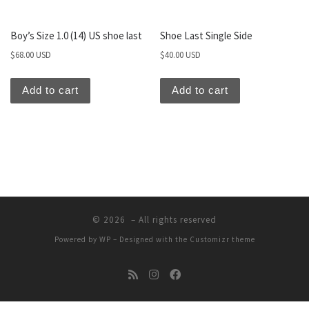
Boy’s Size 1.0 (14) US shoe last
Shoe Last Single Side
$
68.00 USD
$
40.00 USD
Add to cart
Add to cart
© 2026
– All rights reserved
Powered by
WP
– Designed with the
Customizr theme