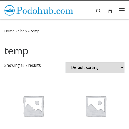
Skip to content
Search
Me
Home
»
Shop
»
temp
temp
Showing all 2 results