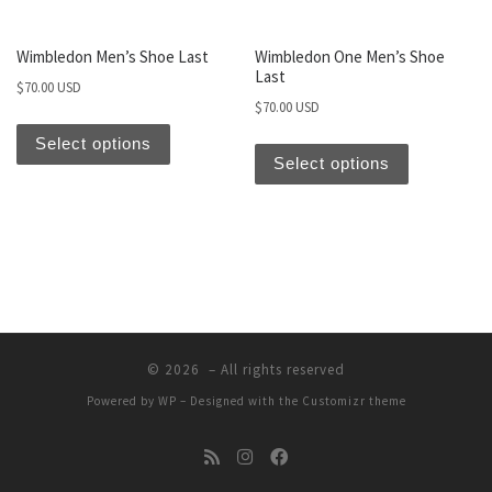
Wimbledon Men’s Shoe Last
Wimbledon One Men’s Shoe
Last
$
70.00 USD
$
70.00 USD
Select options
Select options
© 2026
– All rights reserved
Powered by
WP
– Designed with the
Customizr theme