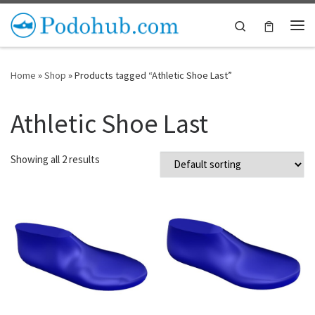
Skip to content
Search
Me
Home
»
Shop
»
Products tagged “Athletic Shoe Last”
Athletic Shoe Last
Showing all 2 results