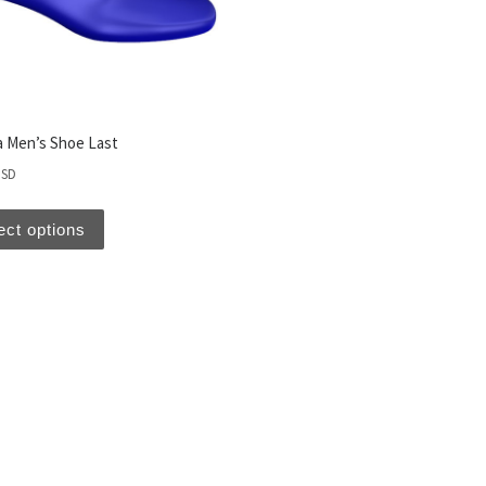
 Men’s Shoe Last
USD
ect options