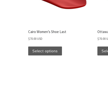
Cairo Women’s Shoe Last
Ottawa
$
70.00 USD
$
70.00 
Select options
Sel