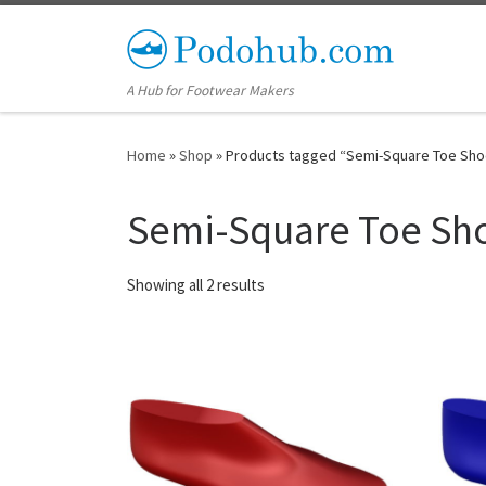
Skip to content
A Hub for Footwear Makers
Home
»
Shop
»
Products tagged “Semi-Square Toe Sho
Semi-Square Toe Sho
Showing all 2 results