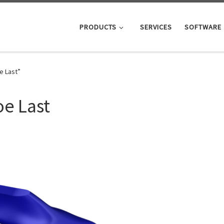
PRODUCTS
SERVICES
SOFTWARE
e Last”
e Last