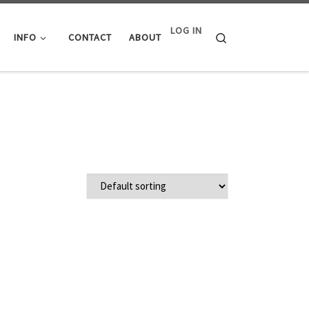
LOG IN
Search
INFO
CONTACT
ABOUT