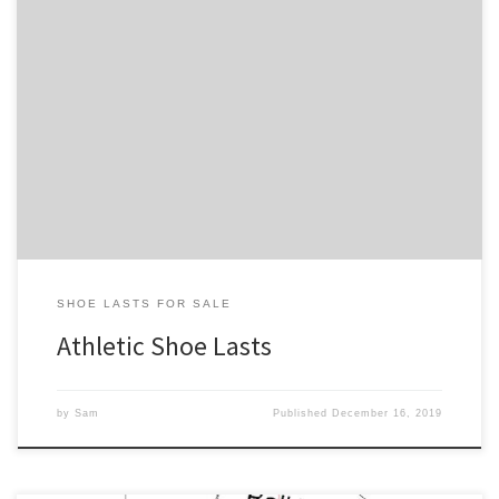
Below is our collection of athletic shoe lasts. All of our athletic shoe
lasts put a precedence of function over style. More specifically,
they have low heel heights, round accommodating toe boxes, and
insteps that more closely hug the foot. Buy these shoe lasts if you
are interested in making […]
SHOE LASTS FOR SALE
Athletic Shoe Lasts
by
Sam
Published
December 16, 2019