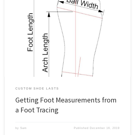
When ordering our custom shoe lasts, you’ll need to specify the
various measurements. One way to determine them is from foot
measurements plus allowances. Such foot measurements consist
of girth and linear measurements. You can get foot girth
measurements via a tailor tape measure (see our measuring foot
girths guide). […]
CUSTOM SHOE LASTS
Getting Foot Measurements from
a Foot Tracing
by
Sam
Published
December 16, 2019