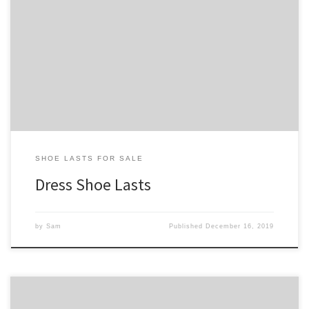
Our dress shoe lasts are similar to our casual shoe lasts except that
the toe styles tend to be more refined. In addition common round
toes, we have varying degrees of square and pointed toe style
shoe lasts. Our full collection can be found on our shoe lasts for
sale […]
SHOE LASTS FOR SALE
Dress Shoe Lasts
by
Sam
Published
December 16, 2019