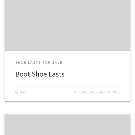
Below is our collection of boot shoe lasts. These boot lasts are for
boots that tend to rise up to just cover the ankle bones. If you are
looking to build a lower cut boot, see our collection of low-cut
boot shoe lasts. For our full collection, check out our […]
SHOE LASTS FOR SALE
Boot Shoe Lasts
by
Sam
Published
December 16, 2019