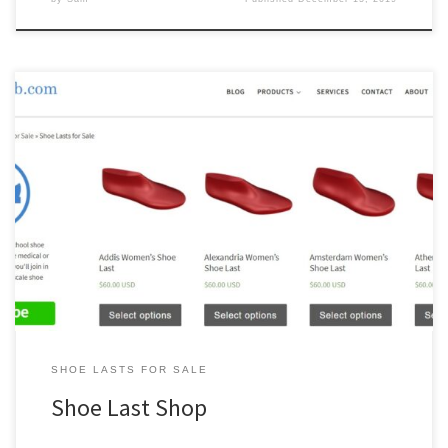
The main reason we started a shoe last shop is that there just
aren’t any really great shoe last shops out there for small scale
shoe manufacturers. In particular, there isn’t a single shoe last shop
providing the degree of customization for bespoke and custom
shoe lasts we required for […]
SHOE LASTS FOR SALE
Shoe Last Shop