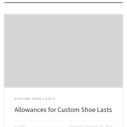
In order for a shoe built on a custom shoe last to properly fit a foot,
the shoe last needs to be designed with appropriate allowances.
This makes the fit snug yet gives the foot space to move in the
shoe where necessary, which is crucial for proper function and […]
CUSTOM SHOE LASTS
Allowances for Custom Shoe Lasts
by
Sam
Published
December 15, 2019