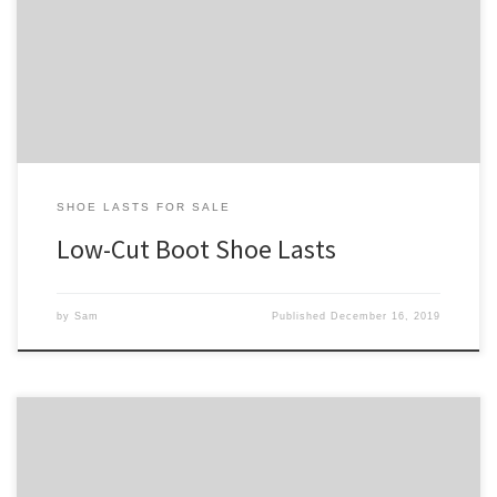
that fall below the ankle bones. For a higher boot, check out our
boot shoe last collection. And for our full shoe last collection, see:
shoe lasts for sale.
SHOE LASTS FOR SALE
Low-Cut Boot Shoe Lasts
by
Sam
Published
December 16, 2019