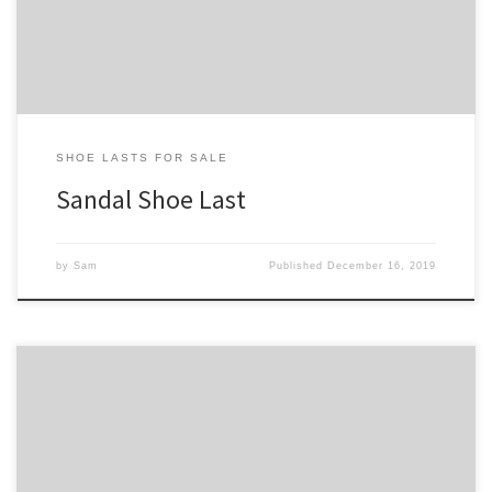
heel sections so as to allow for wider sole so that the […]
SHOE LASTS FOR SALE
Sandal Shoe Last
by
Sam
Published
December 16, 2019
If you are looking for a shoe last for addressing a particular foot
condition, we hope you’ll find something appropriate on this
page. This is an category of shoe lasts we hope to greatly expand