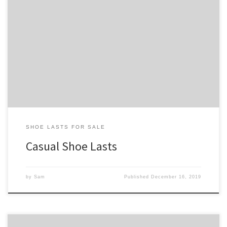
On this page you’ll find our collection of casual shoe lasts. Our
casual shoe lasts tend to have rounder, more accommodating toe
boxes than our dress shoe lasts, but not as much so as our athletic
shoe lasts. See our shoe lasts for sale page for our full collection of
[…]
SHOE LASTS FOR SALE
Casual Shoe Lasts
by
Sam
Published
December 16, 2019