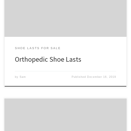
upon in the future. We’ll have shoe lasts for everything from
bunions to leg braces […]
SHOE LASTS FOR SALE
Orthopedic Shoe Lasts
by
Sam
Published
December 16, 2019
Below is a listing of our low-cut boot shoe lasts. They are for boots