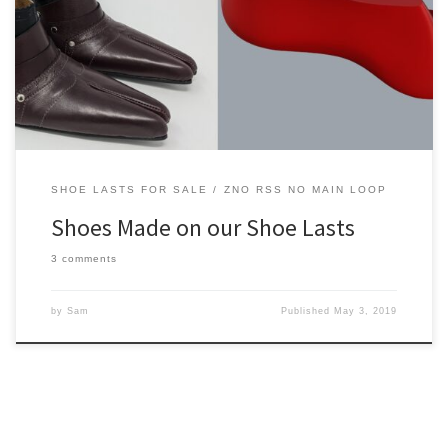
On this page we’ll be showcasing some of the shoes people are
making with our shoe lasts and other components.
SHOE LASTS FOR SALE
ZNO RSS NO MAIN LOOP
Shoes Made on our Shoe Lasts
3 comments
by
Sam
Published
May 3, 2019