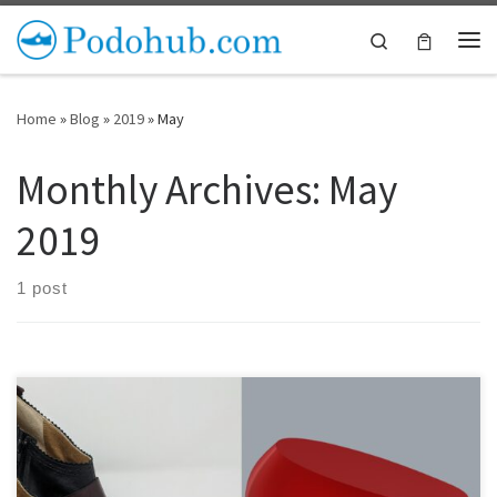
Skip to content
Search
Me
Home
»
Blog
»
2019
»
May
Monthly Archives:
May
2019
1 post