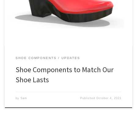
match particular shoe lasts is a major challenge. It’s our ambition to
make it simple. So we’re pleased to announce the arrival of our
first matching component, a Classic Platform! It works with all of our
medium heel height shoe lasts […]
SHOE COMPONENTS
UPDATES
Shoe Components to Match Our
Shoe Lasts
by
Sam
Published
October 4, 2021