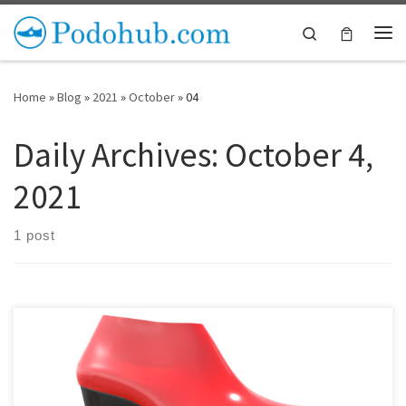
Skip to content
Search
Me
Home
»
Blog
»
2021
»
October
»
04
Daily Archives:
October 4,
2021
1 post
We’ve heard from many shoemakers that finding components to