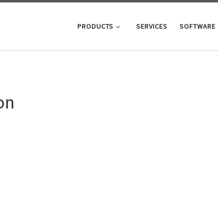
PRODUCTS
SERVICES
SOFTWARE
on