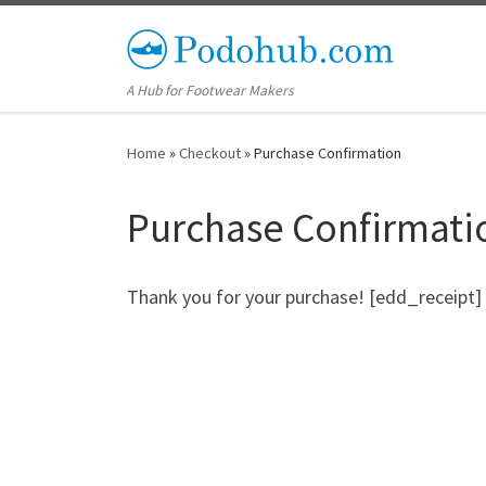
Skip to content
A Hub for Footwear Makers
Home
»
Checkout
»
Purchase Confirmation
Purchase Confirmati
Thank you for your purchase! [edd_receipt]