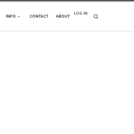
LOG IN
Search
INFO
CONTACT
ABOUT