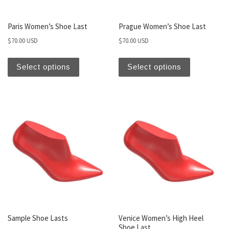
Paris Women’s Shoe Last
Prague Women’s Shoe Last
$
70.00 USD
$
70.00 USD
Select options
Select options
Sample Shoe Lasts
Venice Women’s High Heel
Shoe Last