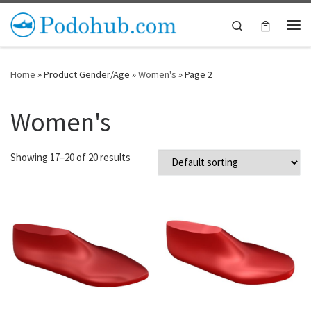
Skip to content
Search
Me
Home
»
Product Gender/Age
»
Women's
»
Page 2
Women's
Showing 17–20 of 20 results