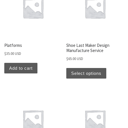
Platforms
Shoe Last Maker Design
Manufacture Service
$
35.00 USD
$
65.00 USD
Add to cart
Select options