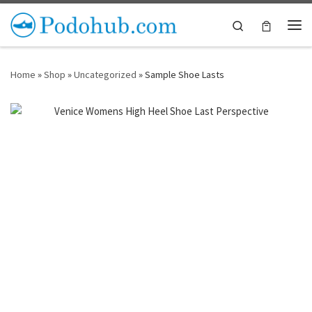
Skip to content
Search
Me
Home
»
Shop
»
Uncategorized
»
Sample Shoe Lasts