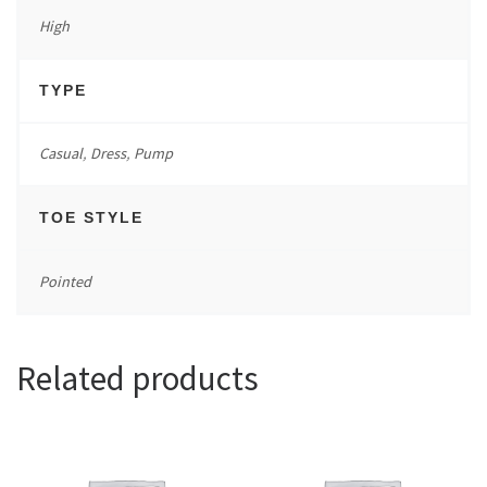
High
TYPE
Casual
,
Dress
,
Pump
TOE STYLE
Pointed
Related products