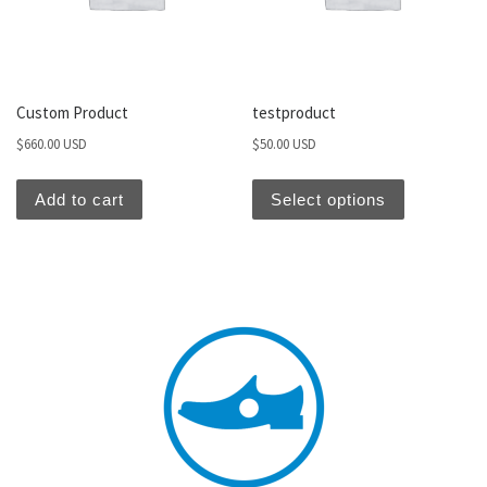
Custom Product
testproduct
$
660.00 USD
$
50.00 USD
Add to cart
Select options