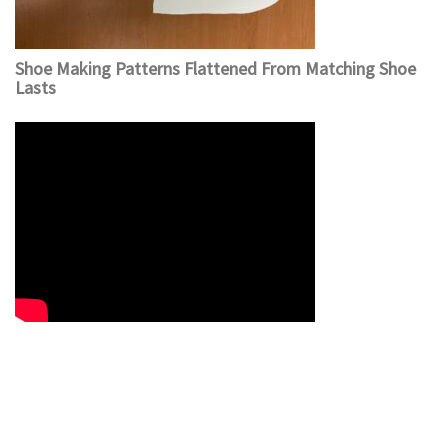
Shoe Making Patterns Flattened From Matching Shoe
Lasts