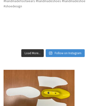
Load More...
Follow on Instagram