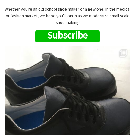
Whether you're an old school shoe maker or a new one, in the medical
or fashion market, we hope you'll join in as we modernize small scale
shoe making!
Subscribe