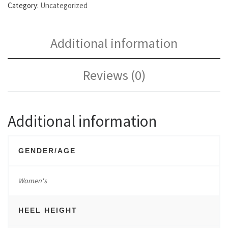
Category:
Uncategorized
Additional information
Reviews (0)
Additional information
GENDER/AGE
Women's
HEEL HEIGHT