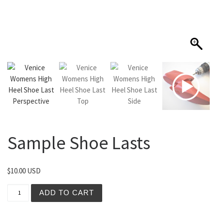
Sample Shoe Lasts
$
10.00 USD
Sample Shoe Lasts quantity
ADD TO CART