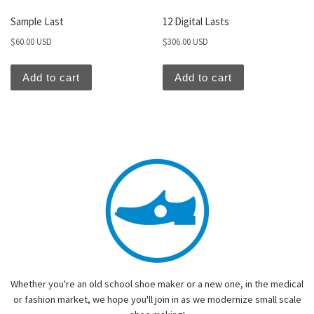
Sample Last
12 Digital Lasts
$
60.00 USD
$
306.00 USD
Add to cart
Add to cart
Whether you're an old school shoe maker or a new one, in the medical
or fashion market, we hope you'll join in as we modernize small scale