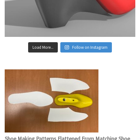
Load More...
Follow on Instagram
Shoe Making Patterns Flattened From Matching Shoe