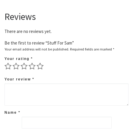
Reviews
There are no reviews yet.
Be the first to review “Stuff For Sam”
Your email address will not be published.
Required fields are marked
*
Your rating
*
Your review
*
Name
*