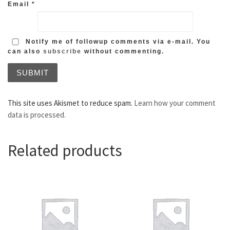
Email
*
Notify me of followup comments via e-mail. You
can also
subscribe
without commenting.
This site uses Akismet to reduce spam.
Learn how your comment
data is processed.
Related products