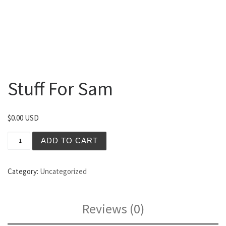
Stuff For Sam
$
0.00 USD
Stuff For Sam quantity
ADD TO CART
Category:
Uncategorized
Reviews (0)