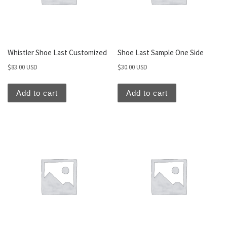
Whistler Shoe Last Customized
Shoe Last Sample One Side
$
83.00 USD
$
30.00 USD
Add to cart
Add to cart