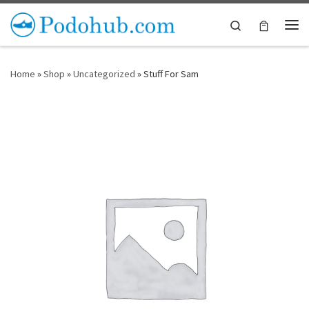
Skip to content
Search
Me
Home
»
Shop
»
Uncategorized
»
Stuff For Sam