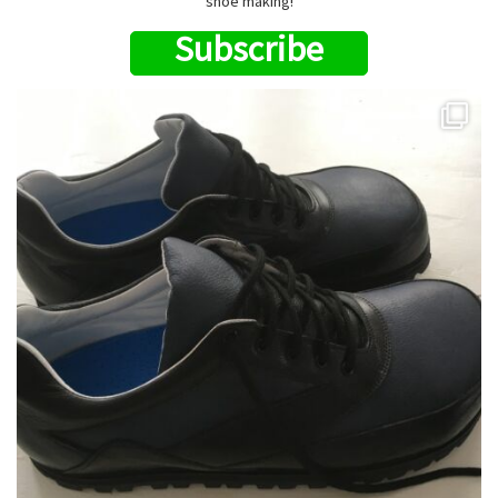
shoe making!
Subscribe