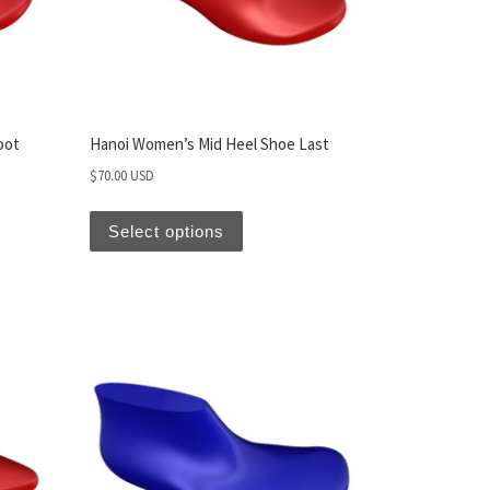
oot
Hanoi Women’s Mid Heel Shoe Last
$
70.00 USD
Select options