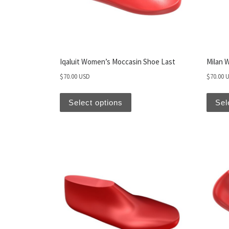
Iqaluit Women’s Moccasin Shoe Last
Milan 
$
70.00 USD
$
70.00 
Select options
Sel