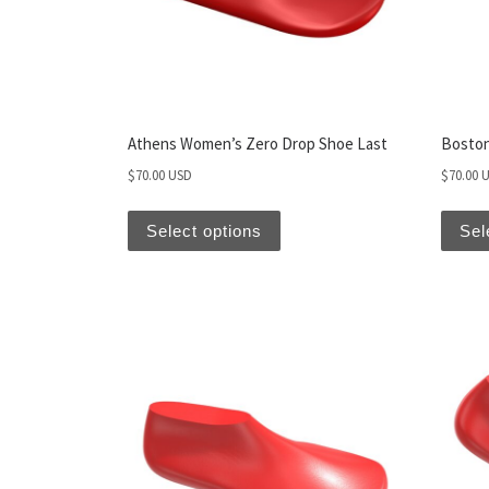
Athens Women’s Zero Drop Shoe Last
Boston
$
70.00 USD
$
70.00 
Select options
Sel