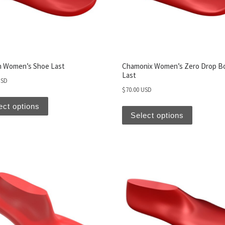
 Women’s Shoe Last
Chamonix Women’s Zero Drop B
Last
USD
$
70.00 USD
ect options
Select options