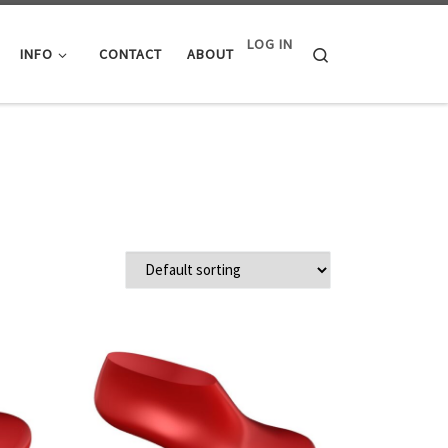
LOG IN
Search
INFO
CONTACT
ABOUT