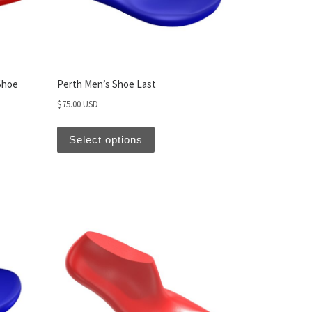
Shoe
Perth Men’s Shoe Last
$
75.00 USD
Select options