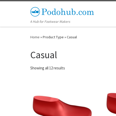
Skip to content
A Hub for Footwear Makers
Home
»
Product Type
»
Casual
Casual
Showing all 12 results