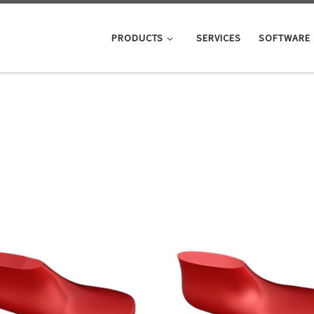
PRODUCTS
SERVICES
SOFTWARE