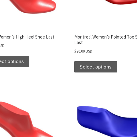
Women’s High Heel Shoe Last
Montreal Women’s Pointed Toe 
Last
USD
$
70.00 USD
ect options
Select options