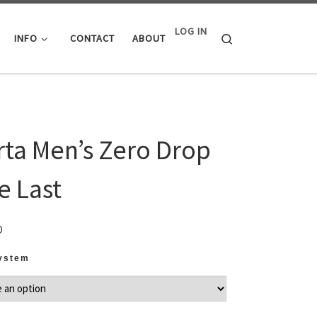
LOG IN
Search
INFO
CONTACT
ABOUT
rta Men’s Zero Drop
e Last
D
System