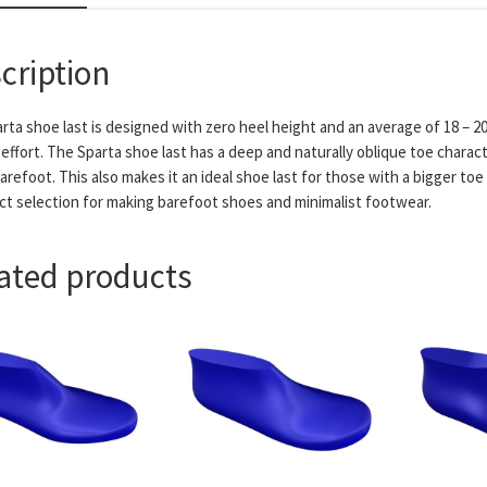
cription
rta shoe last is designed with zero heel height and an average of 18 – 2
effort. The Sparta shoe last has a deep and naturally oblique toe charact
refoot. This also makes it an ideal shoe last for those with a bigger toe
ct selection for making barefoot shoes and minimalist footwear.
ated products