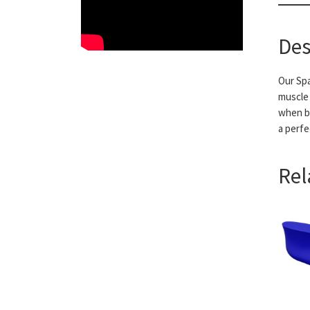
Des
Our Spa
muscle 
when ba
a perfe
Rel