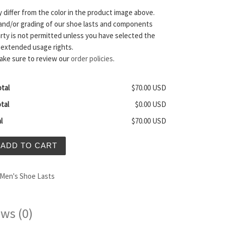
y differ from the color in the product image above.
and/or grading of our shoe lasts and components
arty is not permitted unless you have selected the
 extended usage rights.
ake sure to review our
order policies
.
tal
$70.00 USD
tal
$0.00 USD
l
$70.00 USD
en's Zero Drop Shoe Last quantity
ADD TO CART
Men's Shoe Lasts
ws (0)