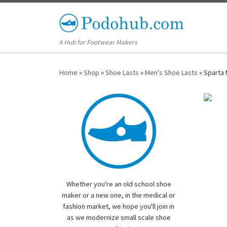
Skip to content
A Hub for Footwear Makers
Home
»
Shop
»
Shoe Lasts
»
Men's Shoe Lasts
»
Sparta 
Whether you're an old school shoe
maker or a new one, in the medical or
fashion market, we hope you'll join in
as we modernize small scale shoe