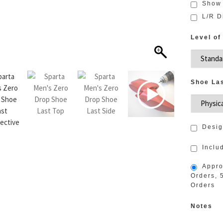
Show
L/R D
Level of
Shoe La
Desig
Inclu
Appro
Orders, 
Orders
Notes