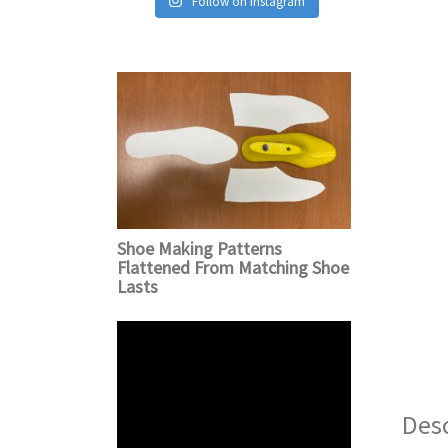
Follow on Instagram
Shoe Making Patterns
Flattened From Matching Shoe
Lasts
Desc