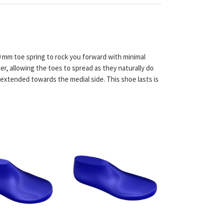
0 mm toe spring to rock you forward with minimal
er, allowing the toes to spread as they naturally do
 extended towards the medial side. This shoe lasts is