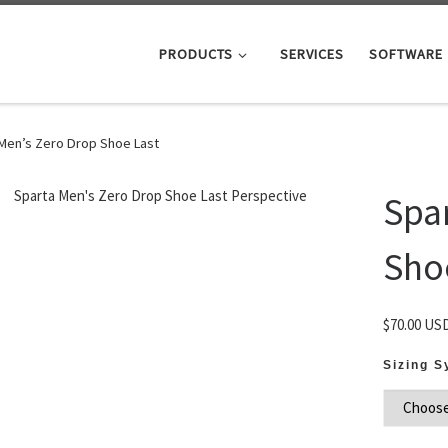
PRODUCTS
SERVICES
SOFTWARE
Men’s Zero Drop Shoe Last
Spa
Sho
$
70.00 US
Sizing 