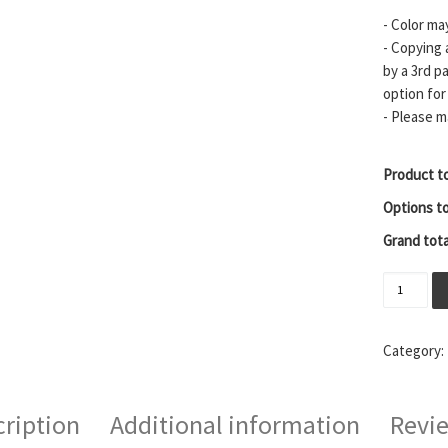
- Color ma
- Copying 
by a 3rd p
option for
- Please m
Product to
Options to
Grand tota
Sparta M
Category:
ription
Additional information
Revie