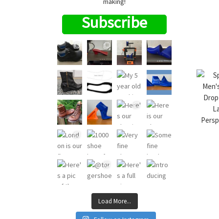
making!
Subscribe
Load More...