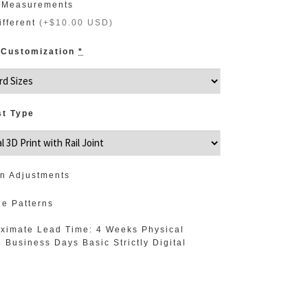
 Measurements
ifferent
(
+$10.00 USD
)
 Customization
*
st Type
n Adjustments
de Patterns
ximate Lead Time: 4 Weeks Physical
5 Business Days Basic Strictly Digital