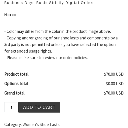
Business Days Basic Strictly Digital Orders
Notes
- Color may differ from the color in the product image above.
- Copying and/or grading of our shoe lasts and components by a
3rd party is not permitted unless you have selected the option
for extended usage rights.
- Please make sure to review our
order policies
.
Product total
$70.00 USD
Options total
$0.00 USD
Grand total
$70.00 USD
Chamonix Women's Zero Drop Boot Last quantity
ADD TO CART
Category:
Women's Shoe Lasts