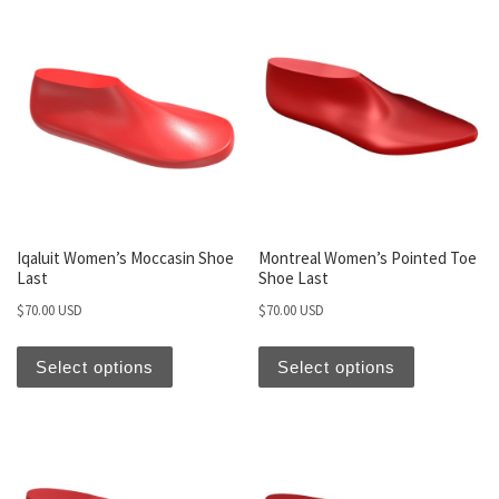
Iqaluit Women’s Moccasin Shoe
Montreal Women’s Pointed Toe
Last
Shoe Last
$
70.00 USD
$
70.00 USD
Select options
Select options