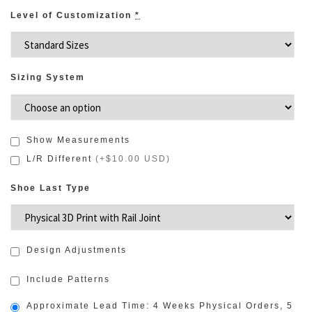
Level of Customization
*
Sizing System
Show Measurements
L/R Different
(
+$10.00 USD
)
Shoe Last Type
Design Adjustments
Include Patterns
Approximate Lead Time: 4 Weeks Physical Orders, 5