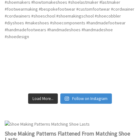
Load More...
Follow on Instagram
Shoe Making Patterns Flattened From Matching Shoe
Lasts