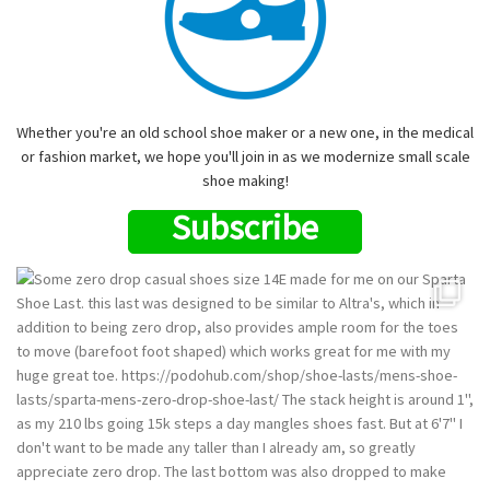
Whether you're an old school shoe maker or a new one, in the medical
or fashion market, we hope you'll join in as we modernize small scale
shoe making!
Subscribe