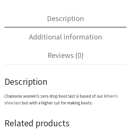
Description
Additional information
Reviews (0)
Description
Chamonix women’s zero drop boot last is based of our
Athen’s
shoe last
but with a higher cut for making boots.
Related products