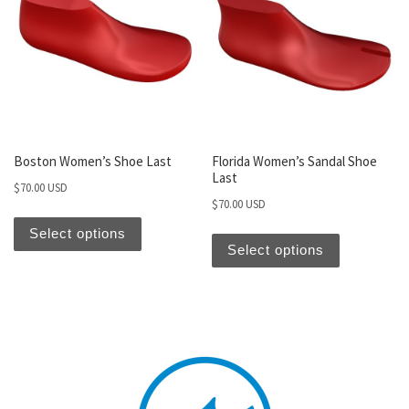
Boston Women’s Shoe Last
Florida Women’s Sandal Shoe
Last
$
70.00 USD
$
70.00 USD
Select options
Select options