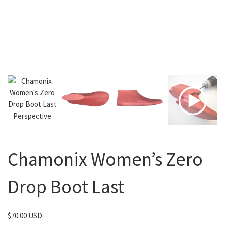
Chamonix Women’s Zero
Drop Boot Last
$
70.00 USD