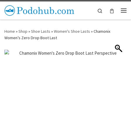
Skip to content
Search
Me
Home
»
Shop
»
Shoe Lasts
»
Women's Shoe Lasts
»
Chamonix
Women’s Zero Drop Boot Last