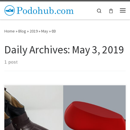
Skip to content
Search
Me
Home
»
Blog
»
2019
»
May
»
03
Daily Archives:
May 3, 2019
1 post
On this page we’ll be showcasing some of the shoes people are
making with our shoe lasts and other components.