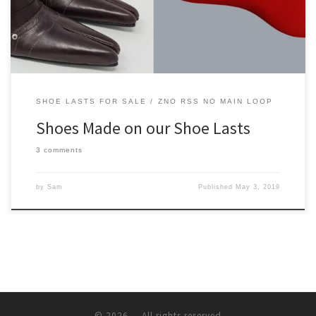
SHOE LASTS FOR SALE
ZNO RSS NO MAIN LOOP
Shoes Made on our Shoe Lasts
3 comments
by
Sam
Published
May 3, 2019
© 2026
– All rights reserved