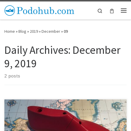
Skip to content
Search
Me
Home
»
Blog
»
2019
»
December
»
09
Daily Archives:
December
9, 2019
2 posts
The hardest part about small scale shoe making is when you go to