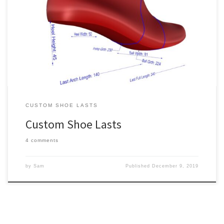
All of our standard shoe lasts for sale are also available as custom
shoe lasts. Simply select one, choose “Custom” from the Level of
Customization drop down, and fill out the required info. The
following is some general guidance for ordering custom shoe lasts.
The most challenging part of making […]
CUSTOM SHOE LASTS
Custom Shoe Lasts
4 comments
by
Sam
Published
December 9, 2019