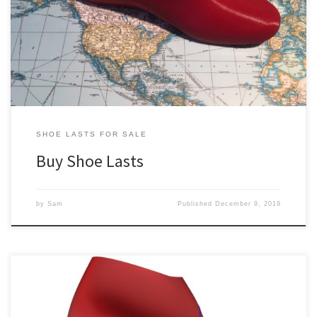
buy shoe lasts. This is mainly because of the challenges associated
with doing business with mass production shoe last manufacturers.
We aim to resolve the various challenges by producing our shoe
lasts on demand in Canada. So […]
SHOE LASTS FOR SALE
Buy Shoe Lasts
by
Sam
Published
December 9, 2019