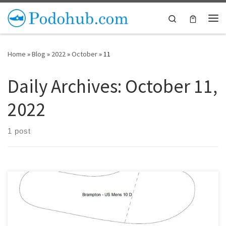
Skip to content
Search
Me
Home
»
Blog
»
2022
»
October
»
11
Daily Archives:
October 11,
2022
1 post
Checking insole patterns is a great way to decide on a shoe last