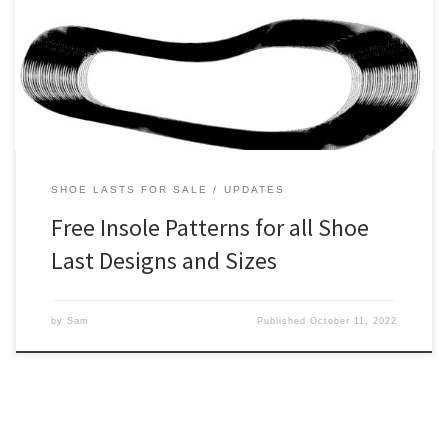
style and size prior to purchase. Up until now though, it’s been
rather inconvenient to access our insole patterns. This is because
we’ve had to manually generate each individual request. So these
orders had to go through […]
SHOE LASTS FOR SALE
UPDATES
Free Insole Patterns for all Shoe
Last Designs and Sizes
by
Sam
Published
October 11, 2022