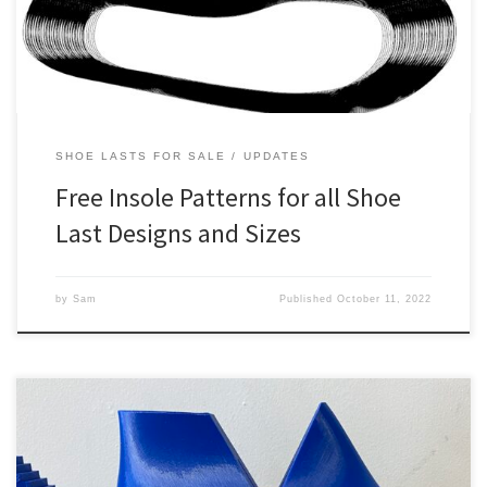
orders had to go through […]
SHOE LASTS FOR SALE
UPDATES
Free Insole Patterns for all Shoe
Last Designs and Sizes
by
Sam
Published
October 11, 2022
Our 3D printed shoe lasts can now be ordered with built in alpha