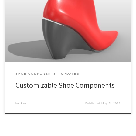
We’ve been hard at work getting our matching component
methods ironed out and are pleased to announce that orders are
starting to get shipped out. The approach is slightly different than
when we launched our first matching component some time ago,
so I thought I would provide a bit of […]
SHOE COMPONENTS
UPDATES
Customizable Shoe Components
by
Sam
Published
May 3, 2022