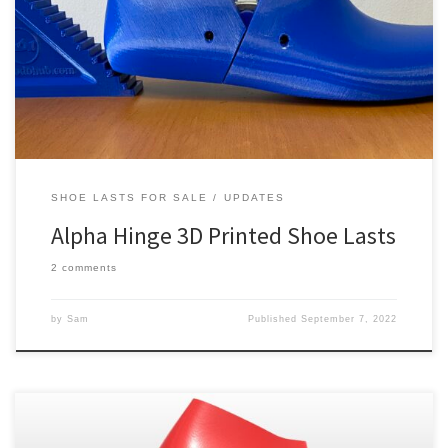
hinges. The alpha hinge, sometimes spelt alfa, is more familiar to
experienced shoemakers than our rail joint system. Boot makers,
particularly of the cowboy variety, will benefit most from this
update. This is because alpha hinges work […]
SHOE LASTS FOR SALE
UPDATES
Alpha Hinge 3D Printed Shoe Lasts
2 comments
by
Sam
Published
September 7, 2022