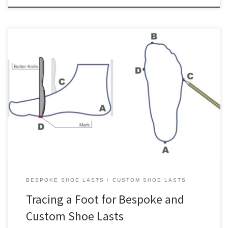
Update: We recently posted about an alternative to tracing a foot
by hand, which is to use a 2D flatbed desktop document scanner
to scan the foot directly. An outline of a foot is an essential input
for creating bespoke and custom shoe lasts. On this page, we’ll
show you […]
BESPOKE SHOE LASTS
CUSTOM SHOE LASTS
Tracing a Foot for Bespoke and
Custom Shoe Lasts