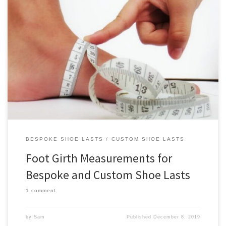
Foot girth measurements are an essential input for creating
bespoke and custom shoe lasts. This page is a guide on measuring
the foot girths that are necessary for ordering custom and bespoke
shoe lasts from us. We always measure foot girths while the foot is
semi-weightbearing (seated position). It’s possible […]
BESPOKE SHOE LASTS
CUSTOM SHOE LASTS
Foot Girth Measurements for
Bespoke and Custom Shoe Lasts
1 comment
by
Sam
Published
December 8, 2019