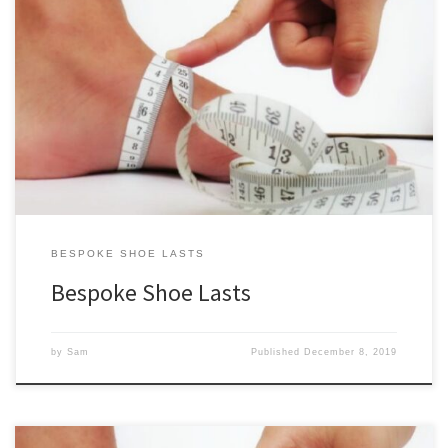
All of our standard shoe lasts for sale are also available as bespoke
shoe lasts. Simply select one, choose “Bespoke” from the Level of
Customization drop down, and fill out the required info. See
below for further explanation. Bespoke Shoe Last Inputs Our
bespoke shoe lasts are similar to our […]
BESPOKE SHOE LASTS
Bespoke Shoe Lasts
by
Sam
Published
December 8, 2019