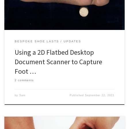
the volume to justify expensive and complex scanning systems.
[…]
BESPOKE SHOE LASTS
UPDATES
Using a 2D Flatbed Desktop
Document Scanner to Capture
Foot …
2 comments
by
Sam
Published
September 22, 2021