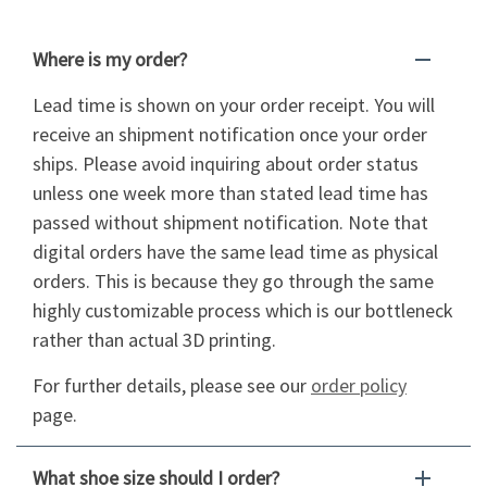
Where is my order?
Lead time is shown on your order receipt. You will
receive an shipment notification once your order
ships. Please avoid inquiring about order status
unless one week more than stated lead time has
passed without shipment notification. Note that
digital orders have the same lead time as physical
orders. This is because they go through the same
highly customizable process which is our bottleneck
rather than actual 3D printing.
For further details, please see our
order policy
page.
What shoe size should I order?