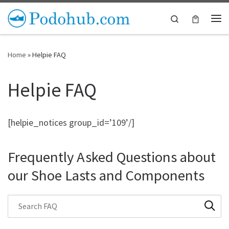
Skip to content
Search
Me
Home
»
Helpie FAQ
Helpie FAQ
[helpie_notices group_id=’109’/]
Frequently Asked Questions about
our Shoe Lasts and Components
Search through FAQ items. Results will update as you type