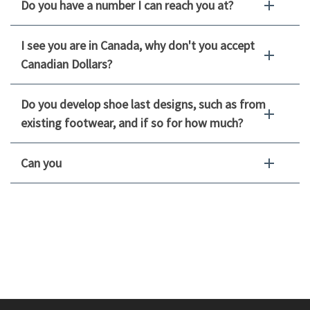
Do you have a number I can reach you at?
I see you are in Canada, why don't you accept
Canadian Dollars?
Do you develop shoe last designs, such as from
existing footwear, and if so for how much?
Can you