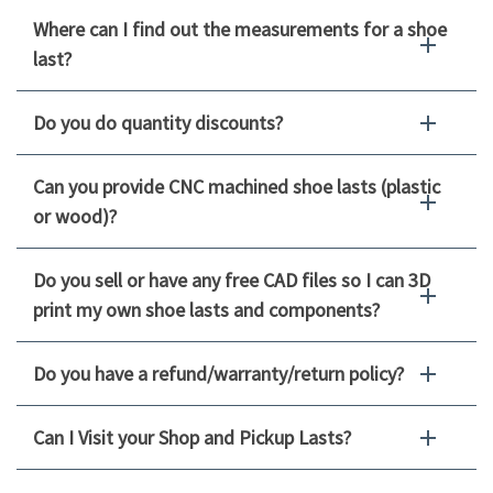
Where can I find out the measurements for a shoe
last?
Do you do quantity discounts?
Can you provide CNC machined shoe lasts (plastic
or wood)?
Do you sell or have any free CAD files so I can 3D
print my own shoe lasts and components?
Do you have a refund/warranty/return policy?
Can I Visit your Shop and Pickup Lasts?