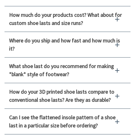
How much do your products cost? What about for
custom shoe lasts and size runs?
Where do you ship and how fast and how much is
it?
What shoe last do you recommend for making
*blank* style of footwear?
How do your 3D printed shoe lasts compare to
conventional shoe lasts? Are they as durable?
Can I see the flattened insole pattern of a shoe
last in a particular size before ordering?