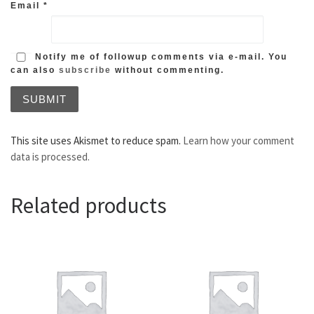
Email
*
Notify me of followup comments via e-mail. You
can also
subscribe
without commenting.
This site uses Akismet to reduce spam.
Learn how your comment
data is processed.
Related products