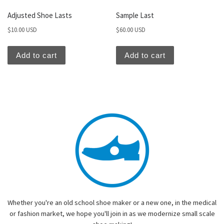
Adjusted Shoe Lasts
Sample Last
$
10.00 USD
$
60.00 USD
Add to cart
Add to cart
Whether you're an old school shoe maker or a new one, in the medical
or fashion market, we hope you'll join in as we modernize small scale