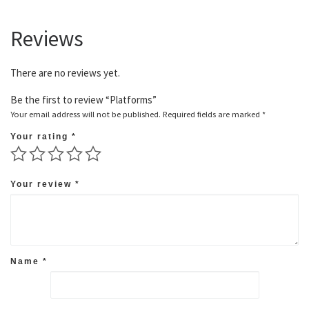
Reviews
There are no reviews yet.
Be the first to review “Platforms”
Your email address will not be published.
Required fields are marked
*
Your rating
*
Your review
*
Name
*