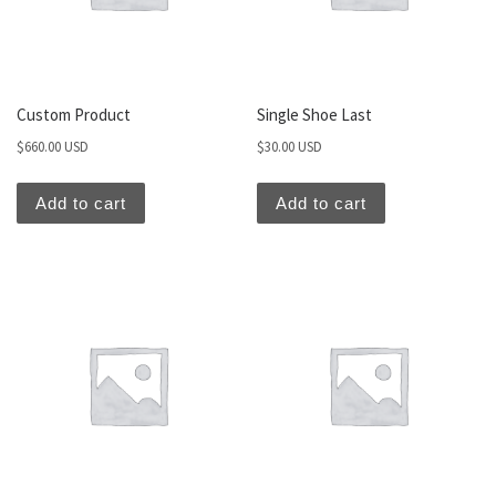
Custom Product
Single Shoe Last
$
660.00 USD
$
30.00 USD
Add to cart
Add to cart