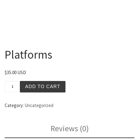
Platforms
$
35.00 USD
Platforms quantity
ADD TO CART
Category:
Uncategorized
Reviews (0)