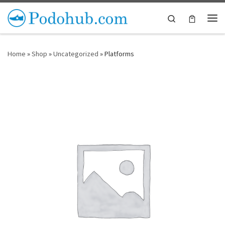
Skip to content
Search
Me
Home
»
Shop
»
Uncategorized
»
Platforms