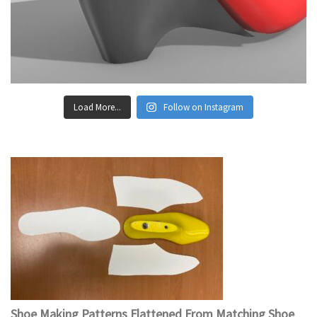
Load More...
Follow on Instagram
Shoe Making Patterns Flattened From Matching Shoe