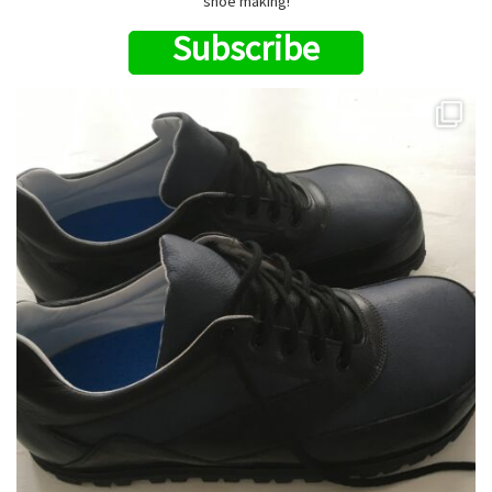
shoe making!
Subscribe