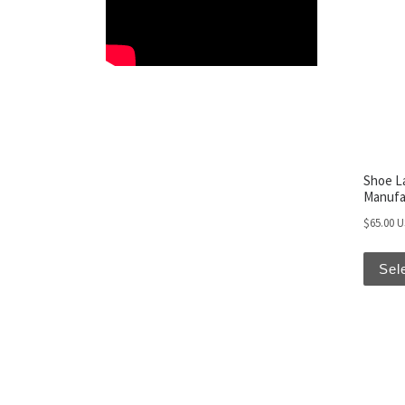
Shoe L
Manufa
$
65.00 
Sel