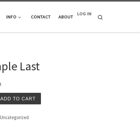
LOG IN
Search
INFO
CONTACT
ABOUT
ple Last
D
ast quantity
ADD TO CART
Uncategorized