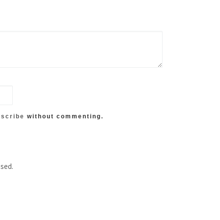
scribe
without commenting.
ssed.