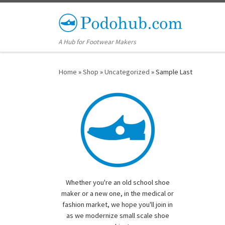
Skip to content
A Hub for Footwear Makers
Home
»
Shop
»
Uncategorized
»
Sample Last
Whether you're an old school shoe
maker or a new one, in the medical or
fashion market, we hope you'll join in
as we modernize small scale shoe