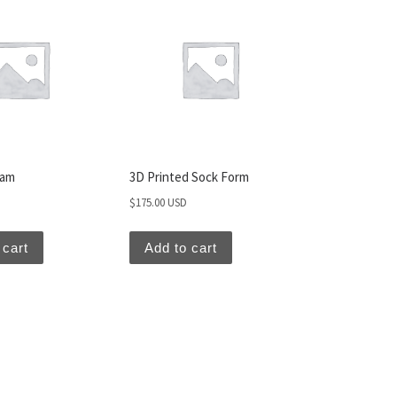
Sam
3D Printed Sock Form
$
175.00 USD
 cart
Add to cart