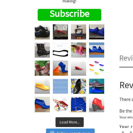
making!
Subscribe
Revi
Rev
There a
Be the 
Your ema
Load More...
Your 