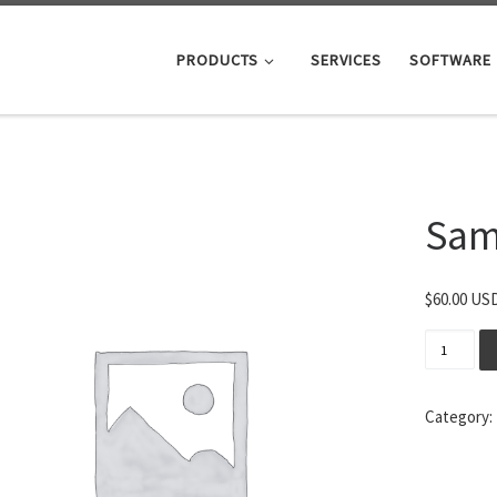
PRODUCTS
SERVICES
SOFTWARE
Sam
$
60.00 US
Sample L
Category: