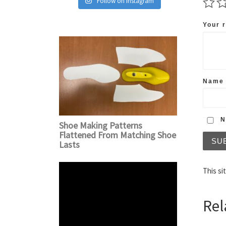
Follow on Instagram
Your 
Nam
No
Shoe Making Patterns
Flattened From Matching Shoe
Lasts
This si
Rel