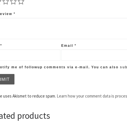
review
*
e
*
Email
*
tify me of followup comments via e-mail. You can also
sub
te uses Akismet to reduce spam.
Learn how your comment data is proce
ated products