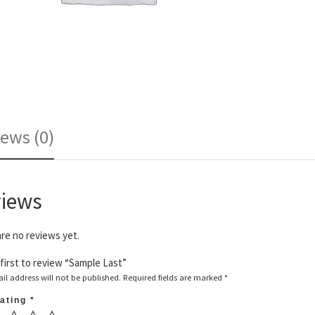
ews (0)
iews
re no reviews yet.
first to review “Sample Last”
il address will not be published.
Required fields are marked
*
rating
*