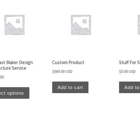
ast Maker Design
Custom Product
Stuff For 
cture Service
$
660.00 USD
$
0.00 USD
USD
Add to cart
Add to
ect options