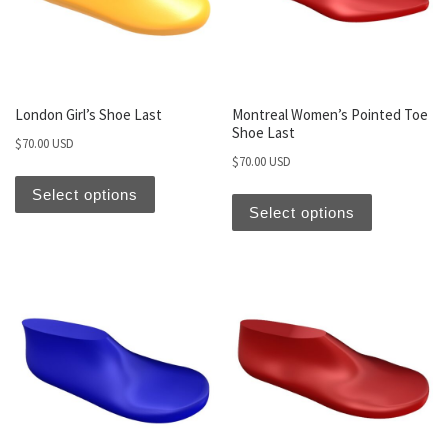
London Girl’s Shoe Last
Montreal Women’s Pointed Toe
Shoe Last
$
70.00 USD
$
70.00 USD
Select options
Select options