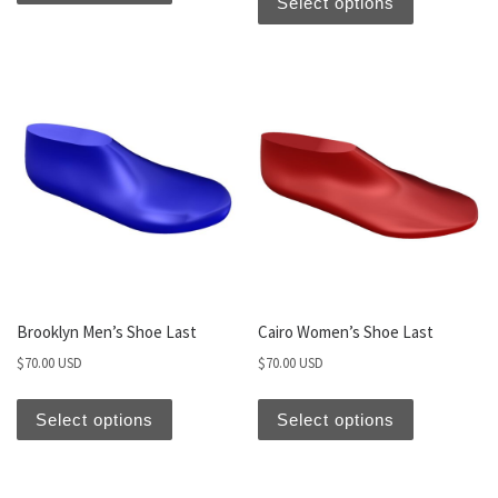
Select options
Brooklyn Men’s Shoe Last
Cairo Women’s Shoe Last
$
70.00 USD
$
70.00 USD
Select options
Select options