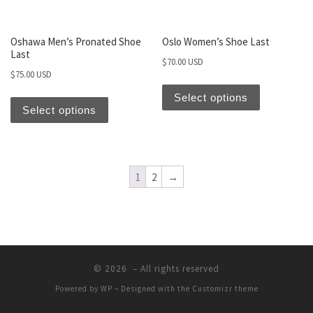
Oshawa Men’s Pronated Shoe
Oslo Women’s Shoe Last
Last
$
70.00 USD
$
75.00 USD
Select options
Select options
1
2
→
© 2026
– All rights reserved
Powered by
WP
– Designed with the
Customizr theme