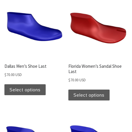
Dallas Men’s Shoe Last
Florida Women’s Sandal Shoe
Last
$
70.00 USD
$
70.00 USD
Select options
Select options