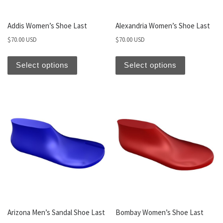
Addis Women’s Shoe Last
Alexandria Women’s Shoe Last
$
70.00 USD
$
70.00 USD
Select options
Select options
Arizona Men’s Sandal Shoe Last
Bombay Women’s Shoe Last