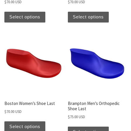
$
70.00 USD
$
70.00 USD
Select options
Select options
Boston Women’s Shoe Last
Brampton Men’s Orthopedic
Shoe Last
$
70.00 USD
$
75.00 USD
Select options