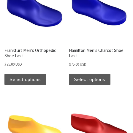
Frankfurt Men’s Orthopedic
Hamilton Men’s Charcot Shoe
Shoe Last
Last
$
75.00 USD
$
75.00 USD
Select options
Select options