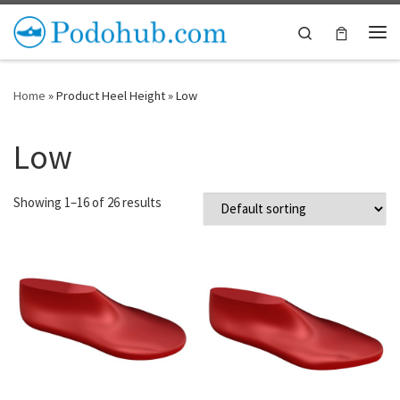
Skip to content
Search
Me
Home
»
Product Heel Height
»
Low
Low
Showing 1–16 of 26 results