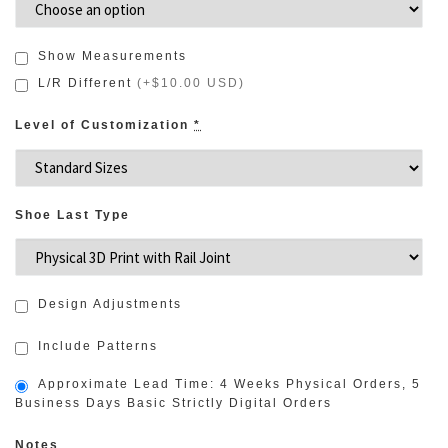
Show Measurements
L/R Different
(
+$10.00 USD
)
Level of Customization
*
Shoe Last Type
Design Adjustments
Include Patterns
Approximate Lead Time: 4 Weeks Physical Orders, 5
Business Days Basic Strictly Digital Orders
Notes