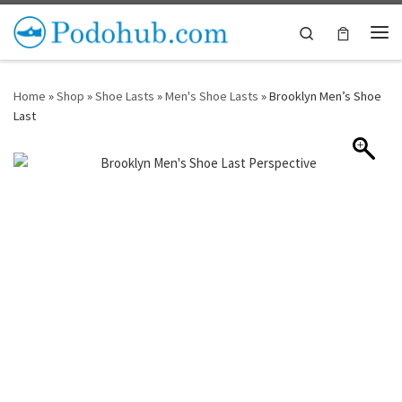
Skip to content
Search
Me
Home
»
Shop
»
Shoe Lasts
»
Men's Shoe Lasts
»
Brooklyn Men’s Shoe
Last