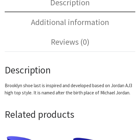
Description
Additional information
Reviews (0)
Description
Brooklyn shoe last is inspired and developed based on Jordan AJ3
high top style. It is named after the birth place of Michael Jordan.
Related products