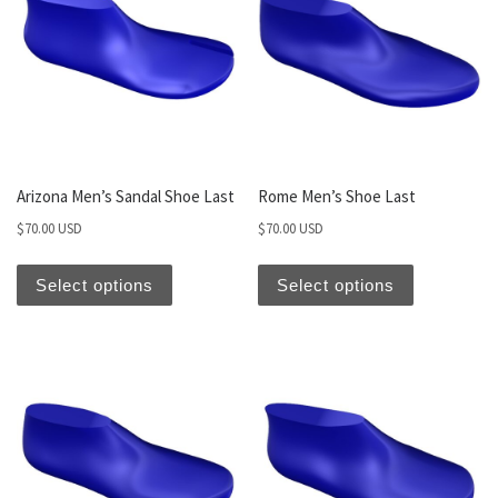
Arizona Men’s Sandal Shoe Last
Rome Men’s Shoe Last
$
70.00 USD
$
70.00 USD
Select options
Select options