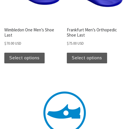
Wimbledon One Men’s Shoe
Frankfurt Men’s Orthopedic
Last
Shoe Last
$
70.00 USD
$
75.00 USD
Select options
Select options