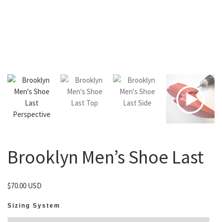
Brooklyn Men’s Shoe Last
$
70.00 USD
Sizing System