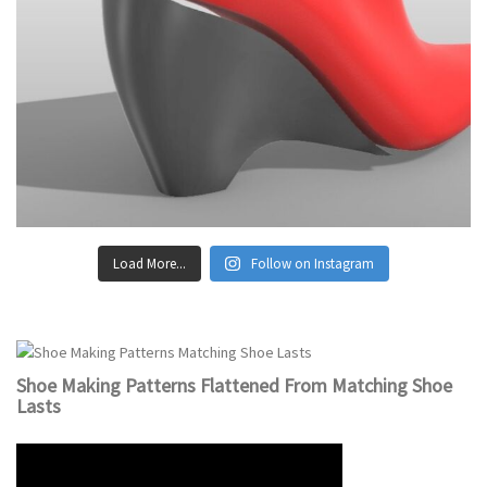
Load More...
Follow on Instagram
Shoe Making Patterns Flattened From Matching Shoe
Lasts