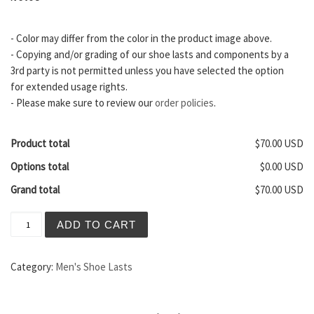
- Color may differ from the color in the product image above.
- Copying and/or grading of our shoe lasts and components by a
3rd party is not permitted unless you have selected the option
for extended usage rights.
- Please make sure to review our
order policies
.
Product total
$70.00 USD
Options total
$0.00 USD
Grand total
$70.00 USD
Brooklyn Men's Shoe Last quantity
ADD TO CART
Category:
Men's Shoe Lasts