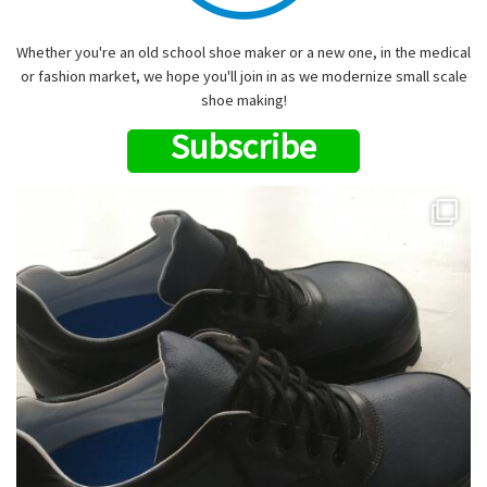
Whether you're an old school shoe maker or a new one, in the medical
or fashion market, we hope you'll join in as we modernize small scale
shoe making!
Subscribe