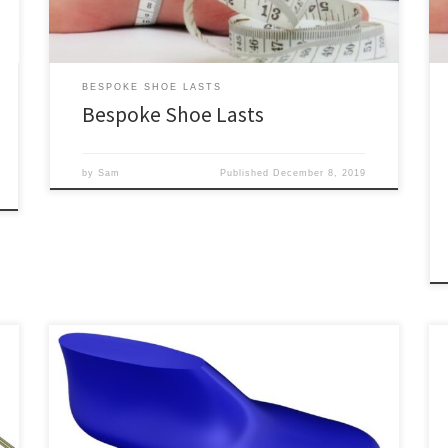
bespoke shoe lasts are similar to our […]
BESPOKE SHOE LASTS
Bespoke Shoe Lasts
by
Sam
Published
December 8, 2019
On this page is our complete collection of shoe lasts
for sale. They are available in half sizes and a variety of
widths (see our sizing charts for measurements). They
are also available as custom shoe lasts and bespoke