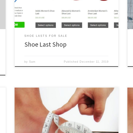
of customization for bespoke and custom shoe lasts
we required for […]
SHOE LASTS FOR SALE
Shoe Last Shop
by
Sam
Published
December 11, 2019
All of our standard shoe lasts for sale are also available
as bespoke shoe lasts. Simply select one, choose
“Bespoke” from the Level of Customization drop
down, and fill out the required info. See below for
further explanation. Bespoke Shoe Last Inputs Our