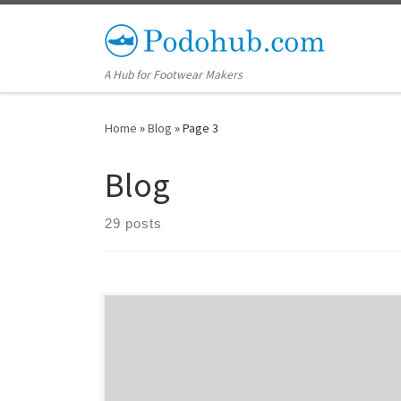
Skip to content
A Hub for Footwear Makers
Home
»
Blog
»
Page 3
Blog
29 posts
In order for a shoe built on a custom shoe last to
properly fit a foot, the shoe last needs to be designed
with appropriate allowances. This makes the fit snug