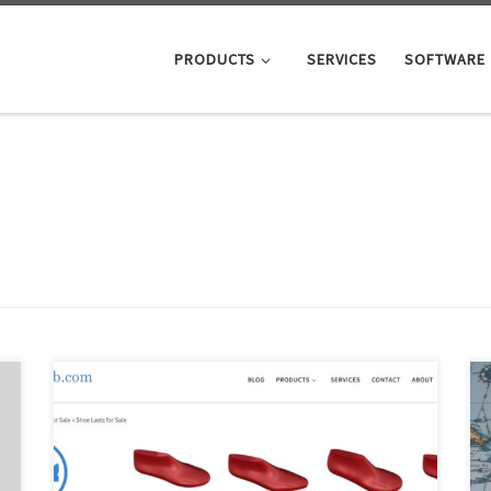
PRODUCTS
SERVICES
SOFTWARE
The main reason we started a shoe last shop is that
there just aren’t any really great shoe last shops out
there for small scale shoe manufacturers. In particular,
there isn’t a single shoe last shop providing the degree