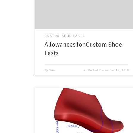
yet gives the foot space to move in the shoe where
necessary, which is crucial for proper function and […]
CUSTOM SHOE LASTS
Allowances for Custom Shoe
Lasts
by
Sam
Published
December 15, 2019
All of our standard shoe lasts for sale are also available
as custom shoe lasts. Simply select one, choose
“Custom” from the Level of Customization drop down,
and fill out the required info. The following is some
general guidance for ordering custom shoe lasts. The