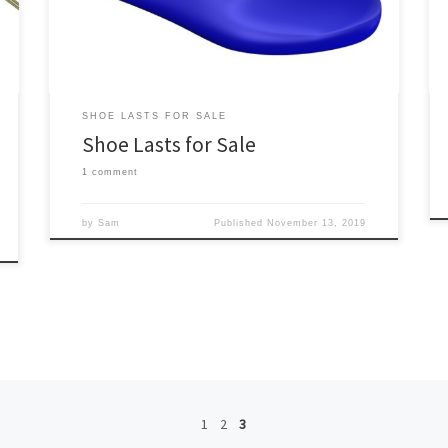
shoe lasts (level of customization is selected on the
product page). […]
SHOE LASTS FOR SALE
Shoe Lasts for Sale
1 comment
by
Sam
Published
November 13, 2019
1
2
3