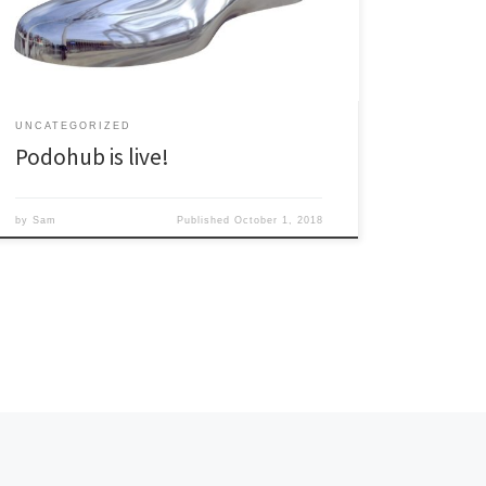
Subscribe
UNCATEGORIZED
Podohub is live!
by
Sam
Published
October 1, 2018