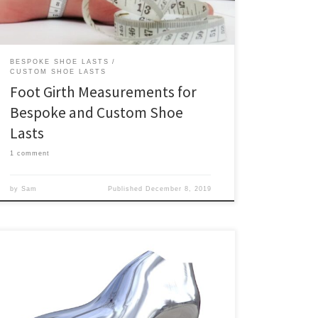
weightbearing (seated position). It’s possible […]
BESPOKE SHOE LASTS
CUSTOM SHOE LASTS
Foot Girth Measurements for
Bespoke and Custom Shoe
Lasts
1 comment
by
Sam
Published
December 8, 2019
Podohub is officially live! We hope you’ll join in as we
modernize small scale footwear production!