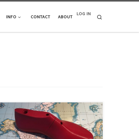
LOG IN
Search
INFO
CONTACT
ABOUT
The hardest part about small scale shoe making is
when you go to buy shoe lasts. This is mainly because
of the challenges associated with doing business with
mass production shoe last manufacturers. We aim to