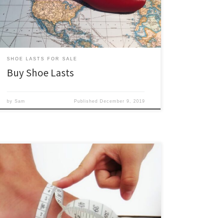
resolve the various challenges by producing our shoe
lasts on demand in Canada. So […]
SHOE LASTS FOR SALE
Buy Shoe Lasts
by
Sam
Published
December 9, 2019
Foot girth measurements are an essential input for
creating bespoke and custom shoe lasts. This page is a
guide on measuring the foot girths that are necessary
for ordering custom and bespoke shoe lasts from us.
We always measure foot girths while the foot is semi-