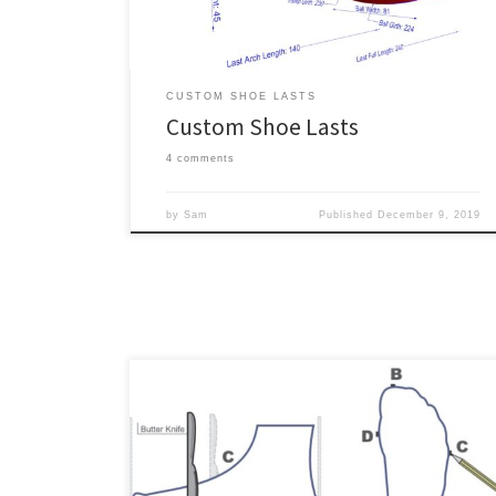
most challenging part of making […]
CUSTOM SHOE LASTS
Custom Shoe Lasts
4 comments
by
Sam
Published
December 9, 2019
Update: We recently posted about an alternative to
tracing a foot by hand, which is to use a 2D flatbed
desktop document scanner to scan the foot directly.
An outline of a foot is an essential input for creating