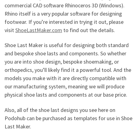
commercial CAD software Rhinoceros 3D (Windows).
Rhino itself is a very popular software for designing
footwear. If you’re interested in trying it out, please
visit
ShoeLastMaker.com
to find out the details.
Shoe Last Maker is useful for designing both standard
and bespoke shoe lasts and components. So whether
you are into shoe design, bespoke shoemaking, or
orthopedics, you’ll likely find it a powerful tool. And the
models you make with it are directly compatible with
our manufacturing system, meaning we will produce
physical shoe lasts and components at our base price.
Also, all of the shoe last designs you see here on
Podohub can be purchased as templates for use in Shoe
Last Maker.