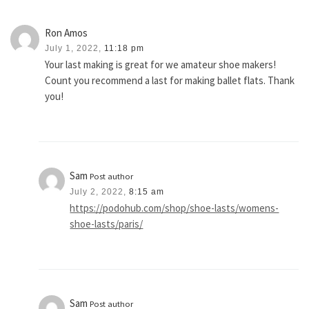
Ron Amos
July 1, 2022,
11:18 pm
Your last making is great for we amateur shoe makers!
Count you recommend a last for making ballet flats. Thank
you!
Sam
Post author
July 2, 2022,
8:15 am
https://podohub.com/shop/shoe-lasts/womens-
shoe-lasts/paris/
Sam
Post author