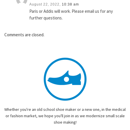
August 22, 2022,
10:38 am
Paris or Addis will work. Please email us for any
further questions.
Comments are closed.
Whether you're an old school shoe maker or a new one, in the medical
or fashion market, we hope you'll join in as we modernize small scale
shoe making!