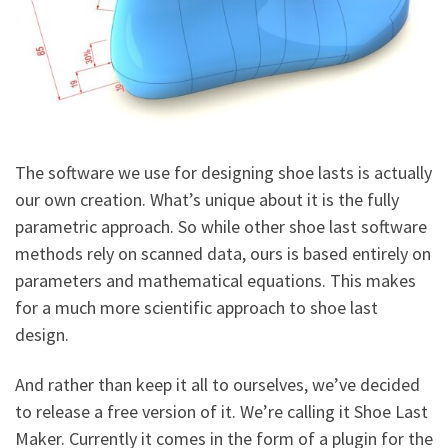
The software we use for designing shoe lasts is actually
our own creation. What’s unique about it is the fully
parametric approach. So while other shoe last software
methods rely on scanned data, ours is based entirely on
parameters and mathematical equations. This makes
for a much more scientific approach to shoe last
design.
And rather than keep it all to ourselves, we’ve decided
to release a free version of it. We’re calling it Shoe Last
Maker. Currently it comes in the form of a plugin for the