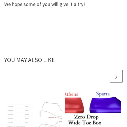
We hope some of you will give it a try!
YOU MAY ALSO LIKE