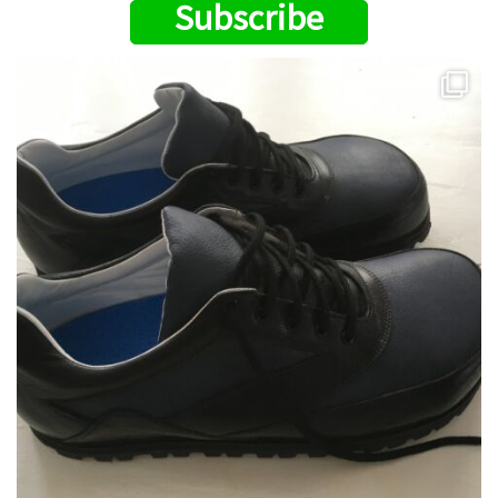
Subscribe