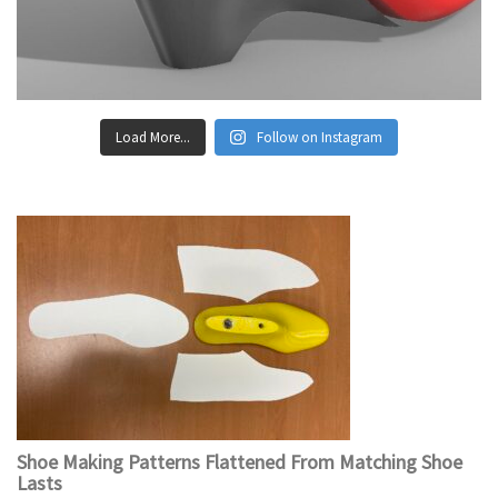
Load More...
Follow on Instagram
Shoe Making Patterns Flattened From Matching Shoe
Lasts