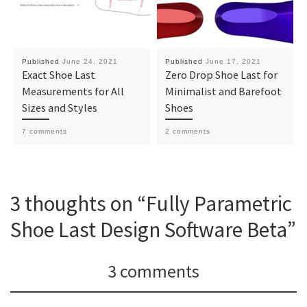
Published
June 24, 2021
Published
June 17, 2021
Exact Shoe Last
Zero Drop Shoe Last for
Measurements for All
Minimalist and Barefoot
Sizes and Styles
Shoes
7 comments
2 comments
3 thoughts on “Fully Parametric
Shoe Last Design Software Beta”
3 comments