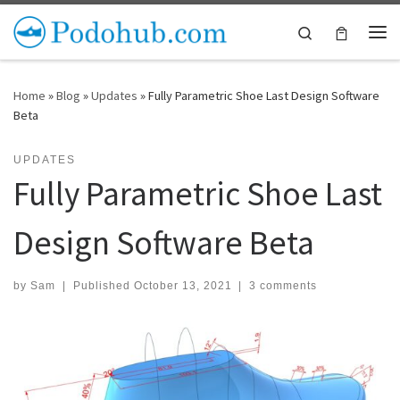
Skip to content
Search
Me
Home
»
Blog
»
Updates
»
Fully Parametric Shoe Last Design Software
Beta
UPDATES
Fully Parametric Shoe Last
Design Software Beta
by
Sam
|
Published
October 13, 2021
|
3 comments