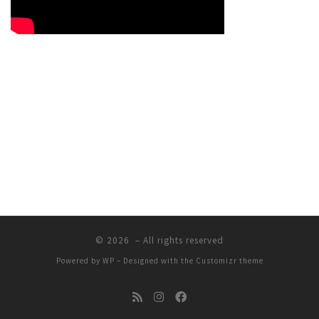
© 2026
– All rights reserved
Powered by
WP
– Designed with the
Customizr theme