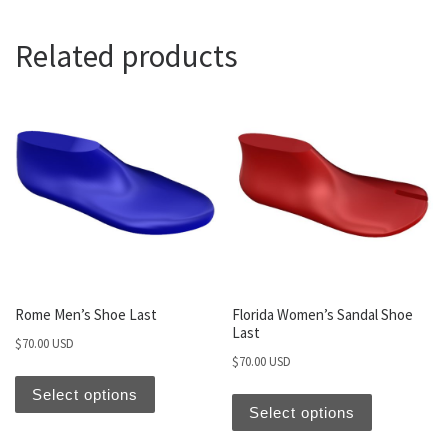
Related products
Rome Men’s Shoe Last
Florida Women’s Sandal Shoe
Last
$
70.00 USD
$
70.00 USD
Select options
Select options