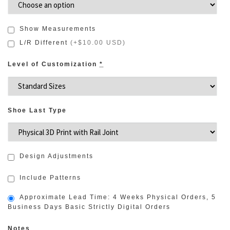
Show Measurements
L/R Different
(
+$10.00 USD
)
Level of Customization
*
Shoe Last Type
Design Adjustments
Include Patterns
Approximate Lead Time: 4 Weeks Physical Orders, 5
Business Days Basic Strictly Digital Orders
Notes