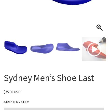
Sydney Men’s Shoe Last
$
75.00 USD
Sizing System