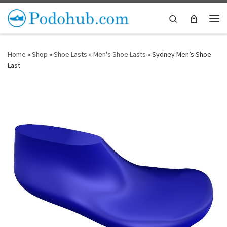
Skip to content
Search
Me
Home
»
Shop
»
Shoe Lasts
»
Men's Shoe Lasts
»
Sydney Men’s Shoe
Last