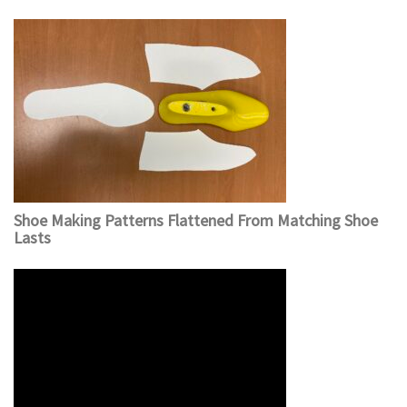
Shoe Making Patterns Flattened From Matching Shoe
Lasts