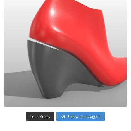
Load More...
Follow on Instagram