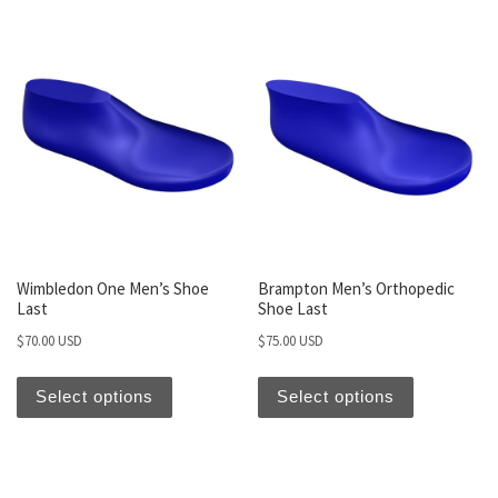
Wimbledon One Men’s Shoe
Brampton Men’s Orthopedic
Last
Shoe Last
$
70.00 USD
$
75.00 USD
Select options
Select options