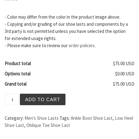
- Color may differ from the color in the product image above.
- Copying and/or grading of our shoe lasts and components by a
3rd party is not permitted unless you have selected the option
for extended usage rights.
- Please make sure to review our
order policies
.
Product total
$75.00 USD
Options total
$0.00 USD
Grand total
$75.00 USD
Sydney Men's Shoe Last quantity
ADD TO CART
Category:
Men's Shoe Lasts
Tags:
Ankle Boot Shoe Last
,
Low Heel
Shoe Last
,
Oblique Toe Shoe Last