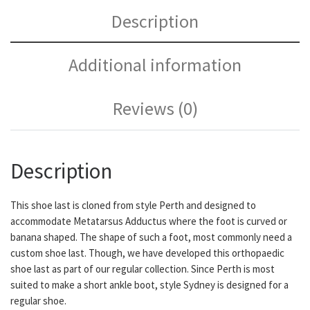
Description
Additional information
Reviews (0)
Description
This shoe last is cloned from style Perth and designed to
accommodate Metatarsus Adductus where the foot is curved or
banana shaped. The shape of such a foot, most commonly need a
custom shoe last. Though, we have developed this orthopaedic
shoe last as part of our regular collection. Since Perth is most
suited to make a short ankle boot, style Sydney is designed for a
regular shoe.