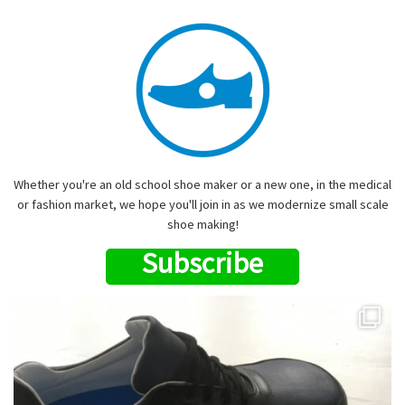
Whether you're an old school shoe maker or a new one, in the medical
or fashion market, we hope you'll join in as we modernize small scale
shoe making!
Subscribe