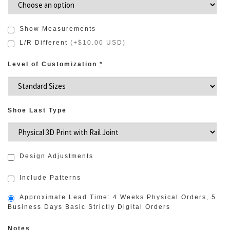
Show Measurements
L/R Different
(
+$10.00 USD
)
Level of Customization
*
Shoe Last Type
Design Adjustments
Include Patterns
Approximate Lead Time: 4 Weeks Physical Orders, 5
Business Days Basic Strictly Digital Orders
Notes