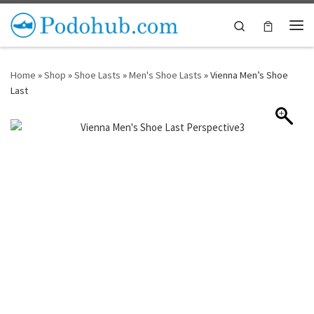
Skip to content
Search
Me
Home
»
Shop
»
Shoe Lasts
»
Men's Shoe Lasts
»
Vienna Men’s Shoe
Last