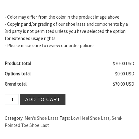
- Color may differ from the color in the product image above.
- Copying and/or grading of our shoe lasts and components by a
3rd party is not permitted unless you have selected the option
for extended usage rights.
- Please make sure to review our
order policies
.
Product total
$70.00 USD
Options total
$0.00 USD
Grand total
$70.00 USD
Vienna Men's Shoe Last quantity
ADD TO CART
Category:
Men's Shoe Lasts
Tags:
Low Heel Shoe Last
,
Semi-
Pointed Toe Shoe Last