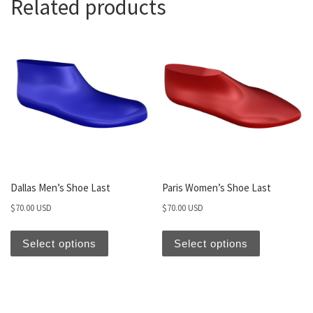
Related products
Dallas Men’s Shoe Last
Paris Women’s Shoe Last
$
70.00 USD
$
70.00 USD
Select options
Select options