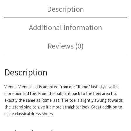
Description
Additional information
Reviews (0)
Description
Vienna: Vienna last is adopted from our “Rome” last style with a
more pointed toe. From the ball joint back to the heel area fits
exactly the same as Rome last. The toe is slightly swung towards
the lateral side to give it a more straighter look. Great addition to
make classical dress shoes.