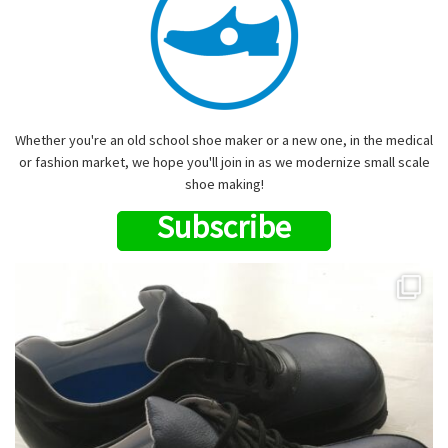
Whether you're an old school shoe maker or a new one, in the medical
or fashion market, we hope you'll join in as we modernize small scale
shoe making!
Subscribe