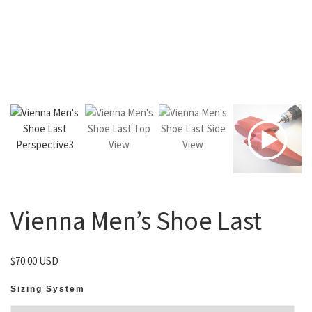
Vienna Men’s Shoe Last
$
70.00 USD
Sizing System