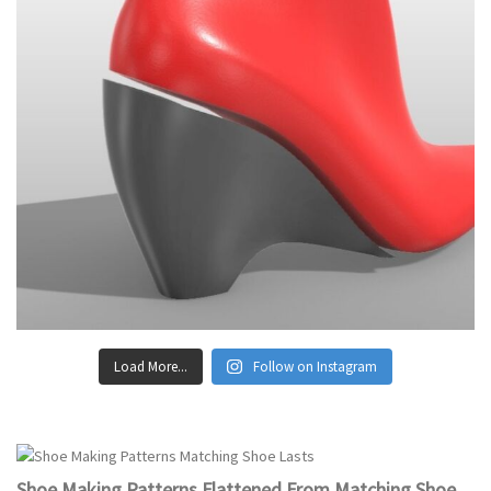
Load More...
Follow on Instagram
Shoe Making Patterns Flattened From Matching Shoe