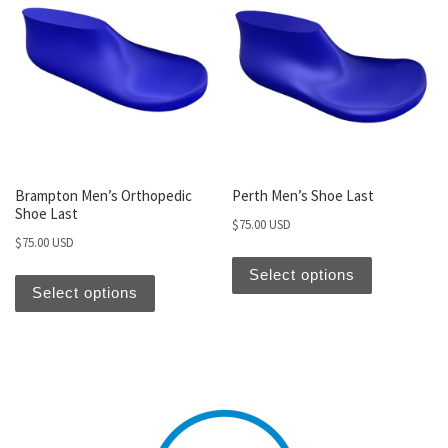
Brampton Men’s Orthopedic
Perth Men’s Shoe Last
Shoe Last
$
75.00 USD
$
75.00 USD
Select options
Select options