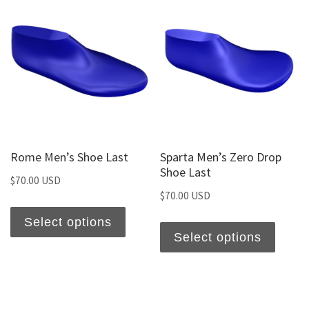
Rome Men’s Shoe Last
Sparta Men’s Zero Drop
Shoe Last
$
70.00 USD
$
70.00 USD
Select options
Select options