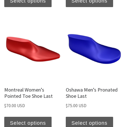
Select options
Select options
Montreal Women’s
Oshawa Men’s Pronated
Pointed Toe Shoe Last
Shoe Last
$
70.00 USD
$
75.00 USD
Select options
Select options