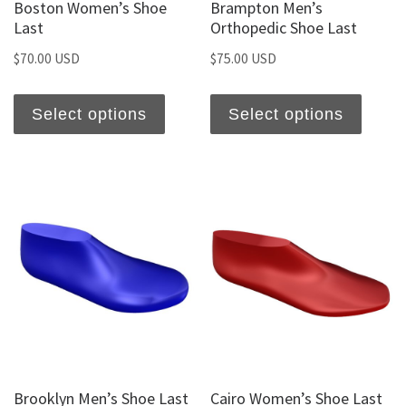
Boston Women’s Shoe
Brampton Men’s
Last
Orthopedic Shoe Last
$
70.00 USD
$
75.00 USD
Select options
Select options
Brooklyn Men’s Shoe Last
Cairo Women’s Shoe Last