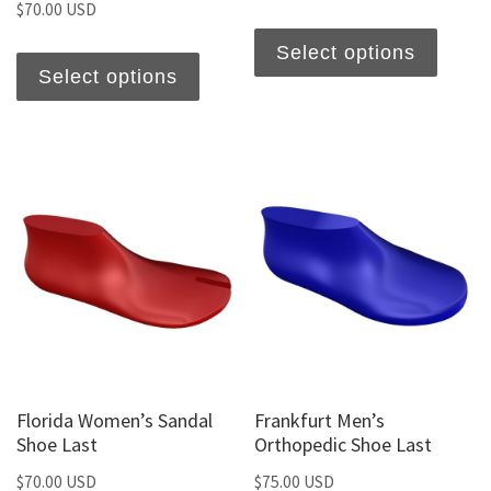
$
70.00 USD
Select options
Select options
Florida Women’s Sandal
Frankfurt Men’s
Shoe Last
Orthopedic Shoe Last
$
70.00 USD
$
75.00 USD