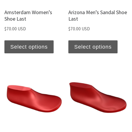
Amsterdam Women’s
Arizona Men’s Sandal Shoe
Shoe Last
Last
$
70.00 USD
$
70.00 USD
Select options
Select options