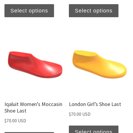
Select options
Select options
Iqaluit Women’s Moccasin
London Girl’s Shoe Last
Shoe Last
$
70.00 USD
$
70.00 USD
Select options