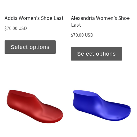
Addis Women’s Shoe Last
Alexandria Women’s Shoe
Last
$
70.00 USD
$
70.00 USD
Select options
Select options