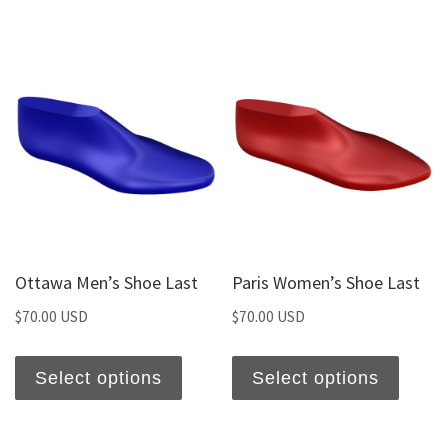
Ottawa Men’s Shoe Last
Paris Women’s Shoe Last
$
70.00 USD
$
70.00 USD
Select options
Select options