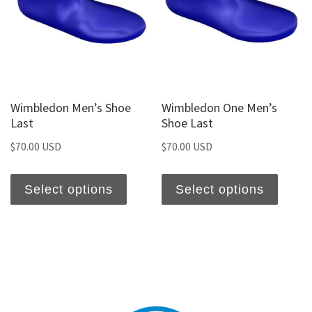
Wimbledon Men’s Shoe
Wimbledon One Men’s
Last
Shoe Last
$
70.00 USD
$
70.00 USD
Select options
Select options