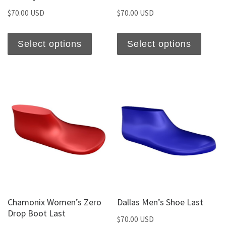
$
70.00 USD
$
70.00 USD
Select options
Select options
Chamonix Women’s Zero
Dallas Men’s Shoe Last
Drop Boot Last
$
70.00 USD