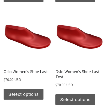
Oslo Women’s Shoe Last
Oslo Women’s Shoe Last
Test
$
70.00 USD
$
70.00 USD
Select options
Select options