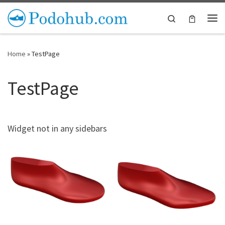
Skip to content
Search
Me
Home
»
TestPage
TestPage
Widget not in any sidebars