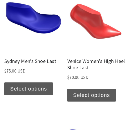
Sydney Men’s Shoe Last
Venice Women’s High Heel
Shoe Last
$
75.00 USD
$
70.00 USD
Select options
Select options