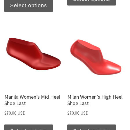
Select options
Manila Women’s Mid Heel
Milan Women’s High Heel
Shoe Last
Shoe Last
$
70.00 USD
$
70.00 USD