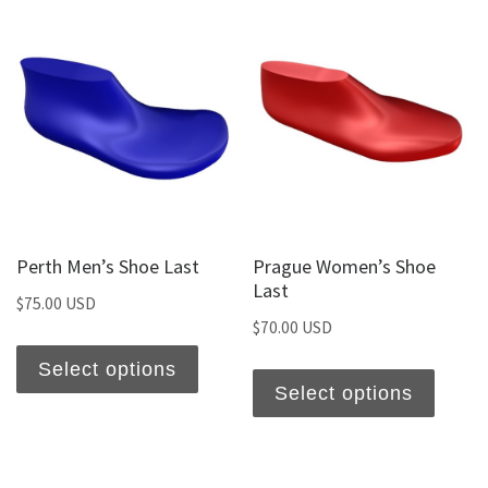
Perth Men’s Shoe Last
Prague Women’s Shoe
Last
$
75.00 USD
$
70.00 USD
Select options
Select options