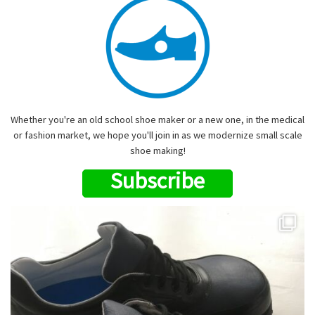
Whether you're an old school shoe maker or a new one, in the medical
or fashion market, we hope you'll join in as we modernize small scale
shoe making!
Subscribe