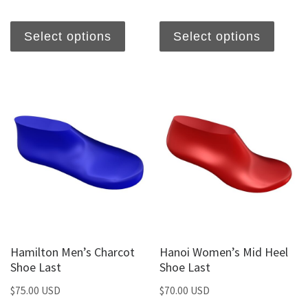
Select options
Select options
Hamilton Men’s Charcot
Hanoi Women’s Mid Heel
Shoe Last
Shoe Last
$
75.00 USD
$
70.00 USD