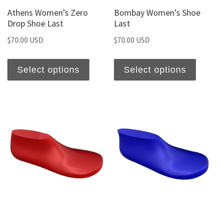
Athens Women’s Zero
Bombay Women’s Shoe
Drop Shoe Last
Last
$
70.00 USD
$
70.00 USD
Select options
Select options