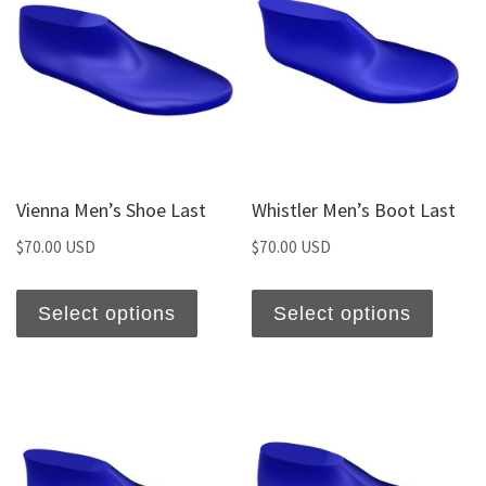
Vienna Men’s Shoe Last
Whistler Men’s Boot Last
$
70.00 USD
$
70.00 USD
Select options
Select options